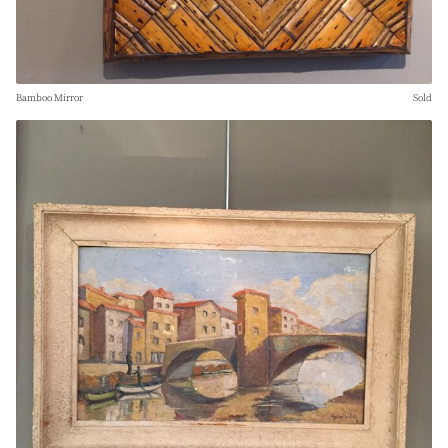
Bamboo Mirror
Sold