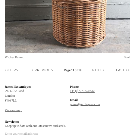
Wicker Basket
Sold
<< FIRST
< PREVIOUS
NEXT >
LAST >>
Page 17 of 18
James Iles Antiques
Phone
299 Lillie Road
+44 (0)7973 550 512
London
Email
SW6 7LL
james@jiantiques.com
View on map
Newsletter
Keep up to date with our latest news and stock.