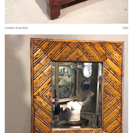
Leather Armchair
Sold