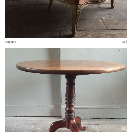
Bergeres
Sold