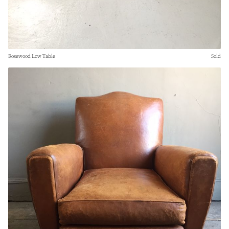
Rosewood Low Table
Sold