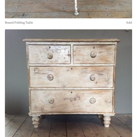
Round Folding Table
Sold