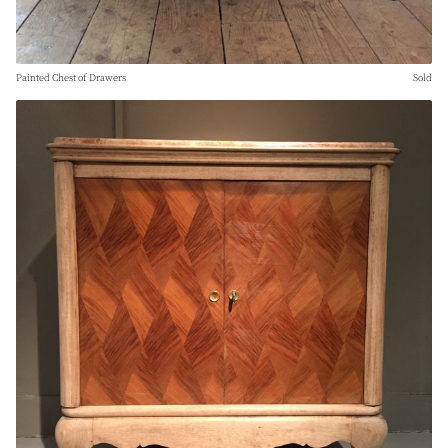
Painted Chest of Drawers
Sold