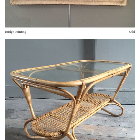
Bridge Painting
Sold