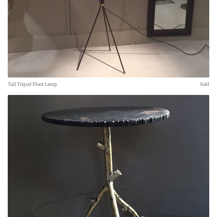
Tall Tripod Floor Lamp
Sold