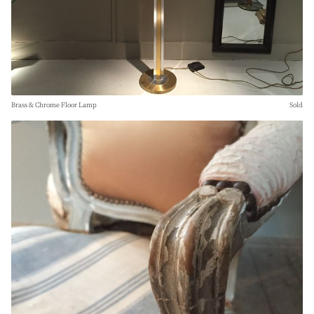
Brass & Chrome Floor Lamp
Sold