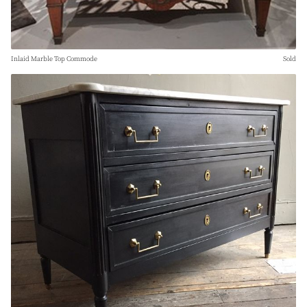
Inlaid Marble Top Commode
Sold