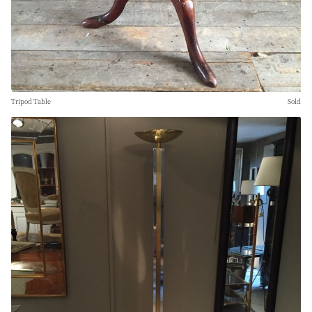
Tripod Table
Sold