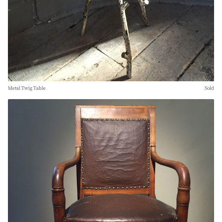
Metal Twig Table
Sold