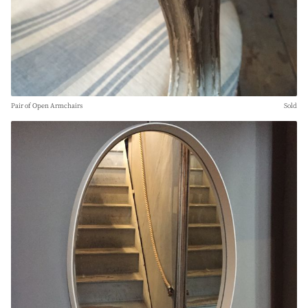
Pair of Open Armchairs
Sold