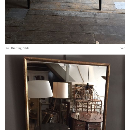
Oval Dinning Table
Sold