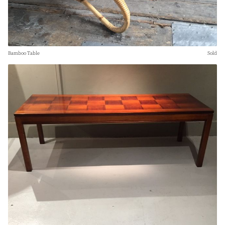
Bamboo Table
Sold