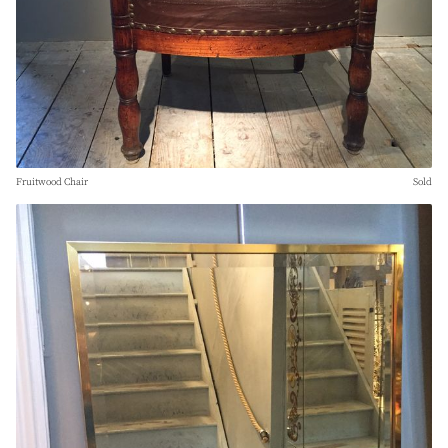
Fruitwood Chair
Sold