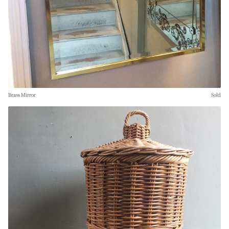
Brass Mirror
Sold