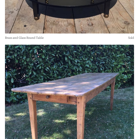
Brass and Glass Round Table
Sold