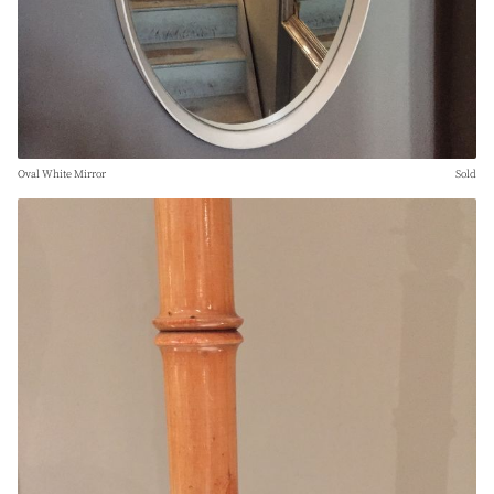
Oval White Mirror
Sold