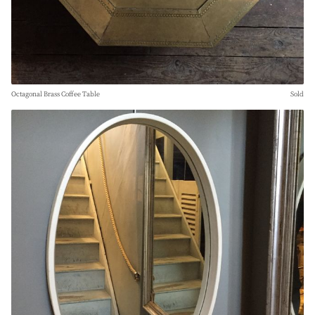
Octagonal Brass Coffee Table
Sold