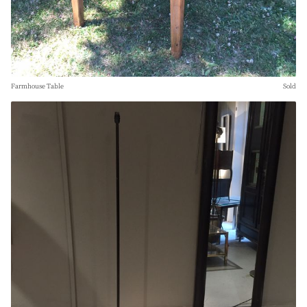
Farmhouse Table
Sold