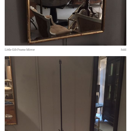
Little Gilt Frame Mirror
Sold