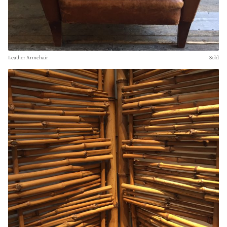
Leather Armchair
Sold