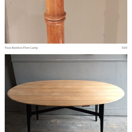
Faux Bamboo Floor Lamp
Sold