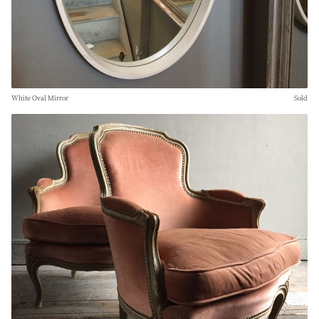
White Oval Mirror
Sold