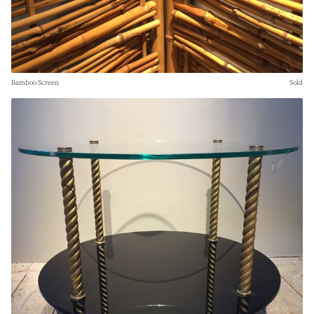
Bamboo Screen
Sold