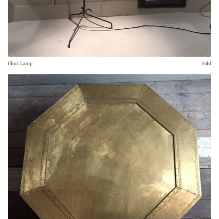
Floor Lamp
Sold