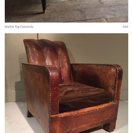
Marble Top Commode
Sold