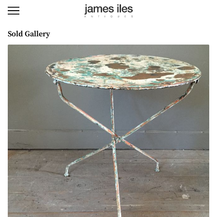
Sold Gallery