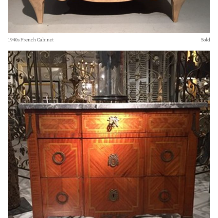
1940s French Cabinet
Sold