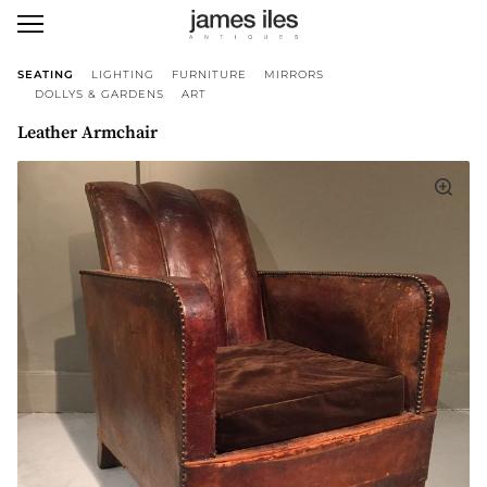
SEATING
LIGHTING
FURNITURE
MIRRORS
DOLLYS & GARDENS
ART
Leather Armchair