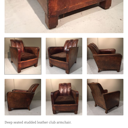
Deep seated studded leather club armchair.