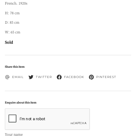
French. 1920s
H: 78 cm
D: 85 cm
W: 65 cm
Sold
Share this item
EMAIL
TWITTER
FACEBOOK
PINTEREST
Enquire about this item
Your name