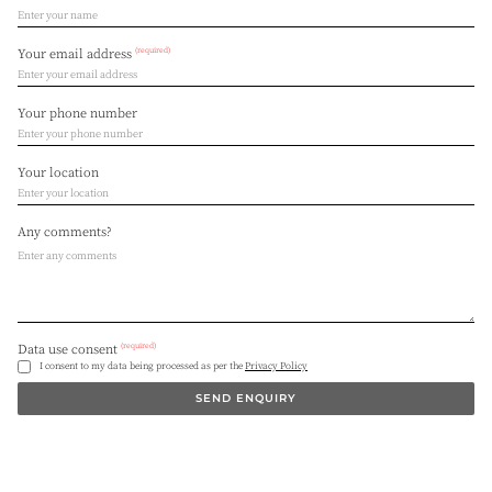
(required)
Your email address
Your phone number
Your location
Any comments?
(required)
Data use consent
I consent to my data being processed as per the
Privacy Policy
SEND ENQUIRY