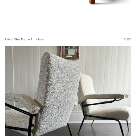
Pair of Pine Frame Armchairs
£1650