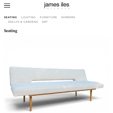
SEATING
LIGHTING
FURNITURE
MIRRORS
DOLLYS & GARDENS
ART
Seating