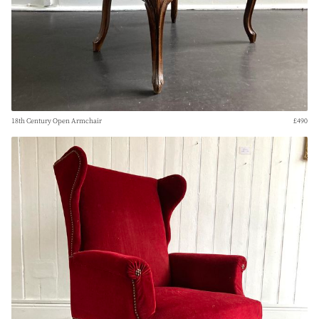
18th Century Open Armchair
£490