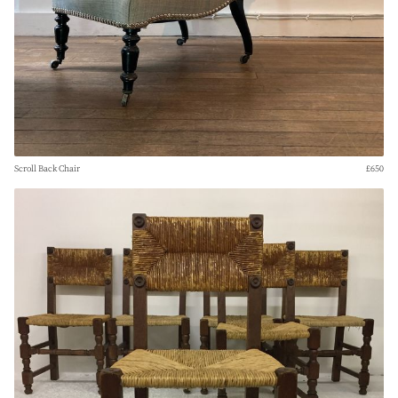
Scroll Back Chair
£650