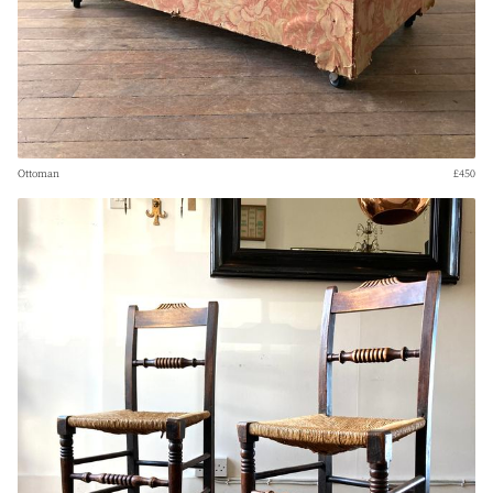
Ottoman
£450