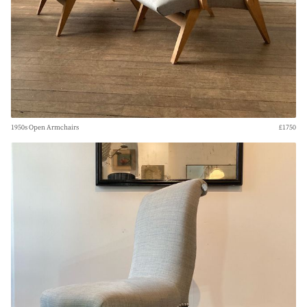
1950s Open Armchairs
£1750