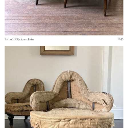
Pair of 1950s Armchairs
£950