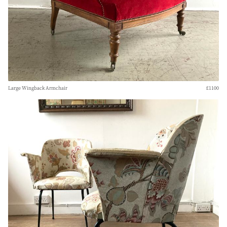
Large Wingback Armchair
£1100