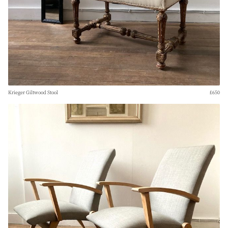
Krieger Giltwood Stool
£650