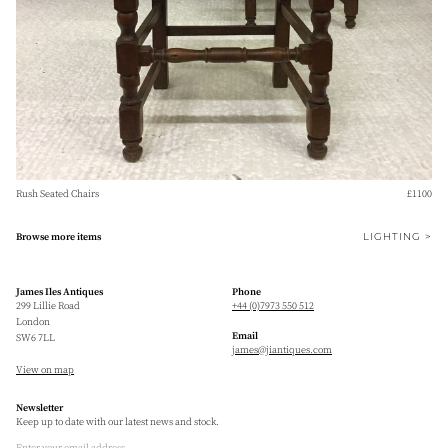
Rush Seated Chairs
£1100
LIGHTING >
Browse more items
James Iles Antiques
Phone
299 Lillie Road
+44 (0)7973 550 512
London
Email
SW6 7LL
james@jiantiques.com
View on map
Newsletter
Keep up to date with our latest news and stock.