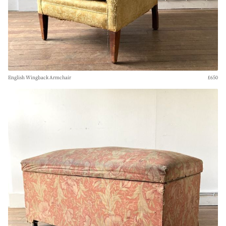
English Wingback Armchair
£650