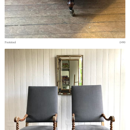
Footstool
£490