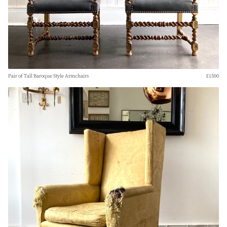
Pair of Tall Baroque Style Armchairs
£1500