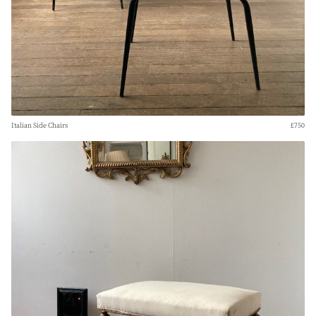
Italian Side Chairs
£750