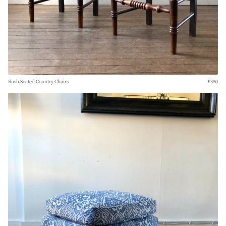
Rush Seated Country Chairs
£380