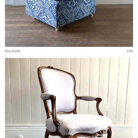
Blue Pouffe
£290