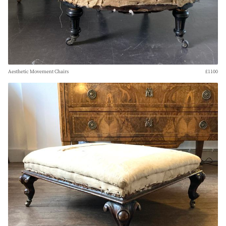
Aesthetic Movement Chairs
£1100