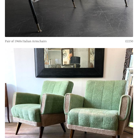
Pair of 1960s Italian Armchairs
£2250