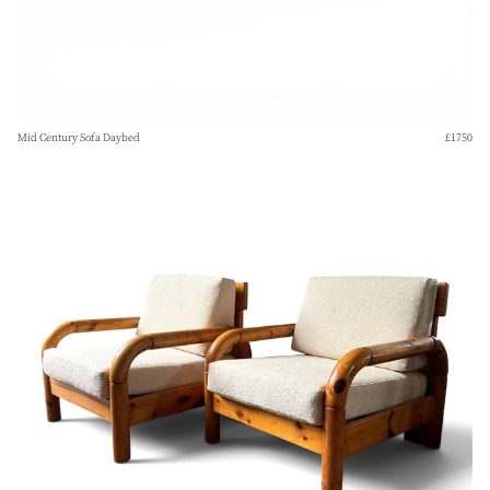
Mid Century Sofa Daybed
£1750