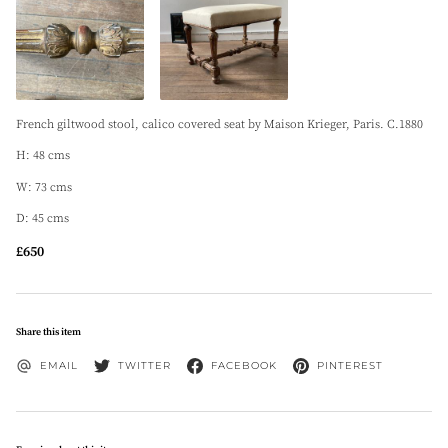
French giltwood stool, calico covered seat by Maison Krieger, Paris. C.1880
H: 48 cms
W: 73 cms
D: 45 cms
£650
Share this item
EMAIL
TWITTER
FACEBOOK
PINTEREST