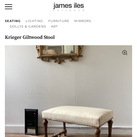
SEATING
LIGHTING
FURNITURE
MIRRORS
DOLLYS & GARDENS
ART
Krieger Giltwood Stool