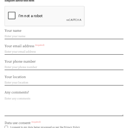
Enquire about this item
Your name
(required)
Your email address
Your phone number
Your location
Any comments?
(required)
Data use consent
I consent to my data being processed as per the
Privacy Policy