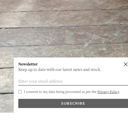
Newsletter
Keep up to date with our latest news and stock.
I consent to my data being processed as per the
Privacy Policy
SUBSCRIBE
James Iles Antiques
Phone