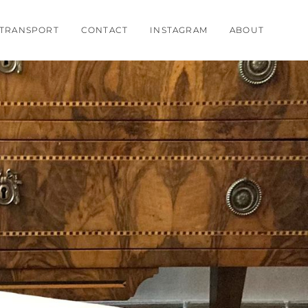
TRANSPORT
CONTACT
INSTAGRAM
ABOUT