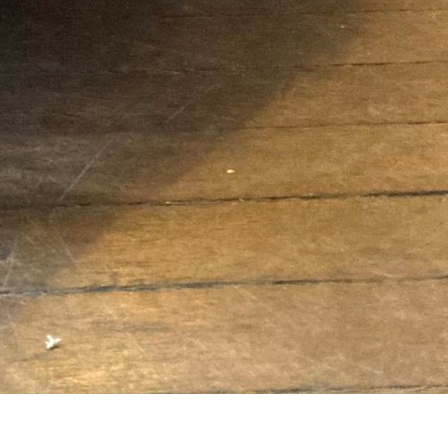
Newsletter