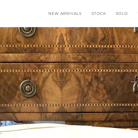
NEW ARRIVALS
STOCK
SOLD