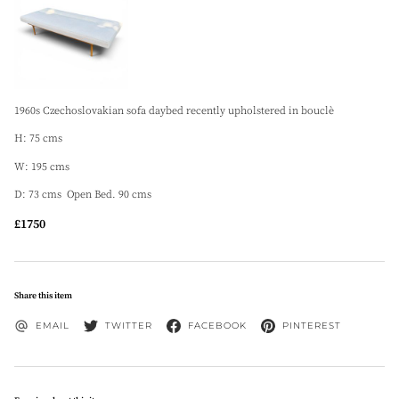
1960s Czechoslovakian sofa daybed recently upholstered in bouclè
H: 75 cms
W: 195 cms
D: 73 cms Open Bed. 90 cms
£1750
Share this item
EMAIL
TWITTER
FACEBOOK
PINTEREST