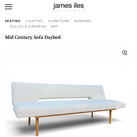
SEATING
LIGHTING
FURNITURE
MIRRORS
DOLLYS & GARDENS
ART
Mid Century Sofa Daybed