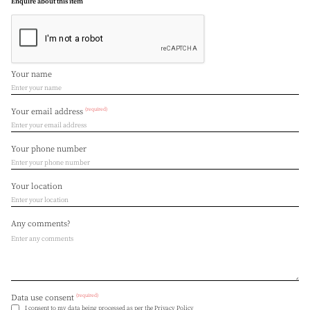
Enquire about this item
Your name
(required)
Your email address
Your phone number
Your location
Any comments?
(required)
Data use consent
I consent to my data being processed as per the
Privacy Policy