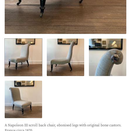
A Napoleon III scroll back chair, ebonised legs with original bone castors.
France circa 1870