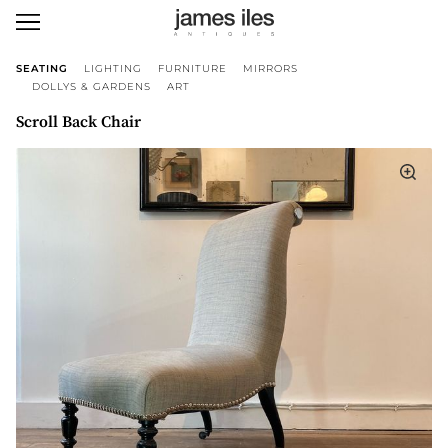
SEATING
LIGHTING
FURNITURE
MIRRORS
DOLLYS & GARDENS
ART
Scroll Back Chair