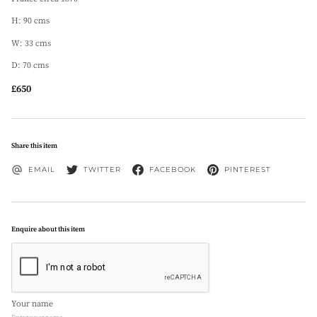
H: 90 cms
W: 33 cms
D: 70 cms
£650
Share this item
EMAIL
TWITTER
FACEBOOK
PINTEREST
Enquire about this item
Your name