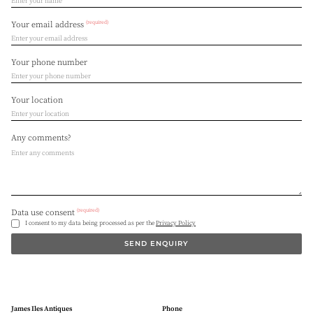
(required)
Your email address
Your phone number
Your location
Any comments?
(required)
Data use consent
I consent to my data being processed as per the
Privacy Policy
SEND ENQUIRY
James Iles Antiques
Phone