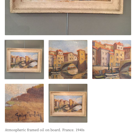
Atmospheric framed oil on board. France. 1940s