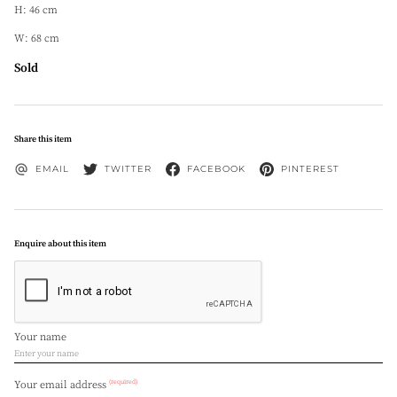
H: 46 cm
W: 68 cm
Sold
Share this item
EMAIL
TWITTER
FACEBOOK
PINTEREST
Enquire about this item
Your name
(required)
Your email address