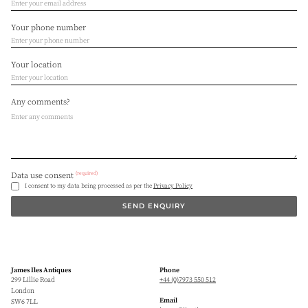
Your phone number
Your location
Any comments?
(required)
Data use consent
I consent to my data being processed as per the
Privacy Policy
SEND ENQUIRY
James Iles Antiques
Phone
299 Lillie Road
+44 (0)7973 550 512
London
Email
SW6 7LL