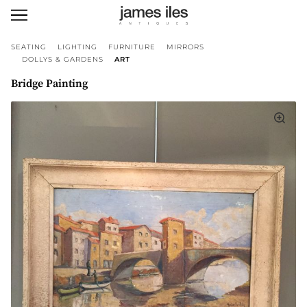
SEATING
LIGHTING
FURNITURE
MIRRORS
DOLLYS & GARDENS
ART
Bridge Painting