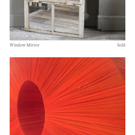
Window Mirror
Sold