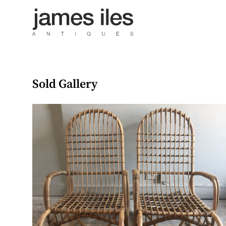
Sold Gallery