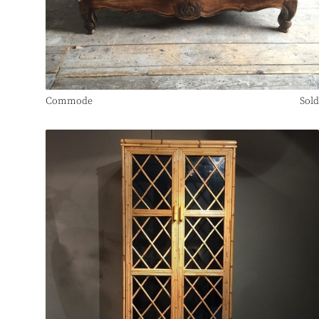
Commode
Sold