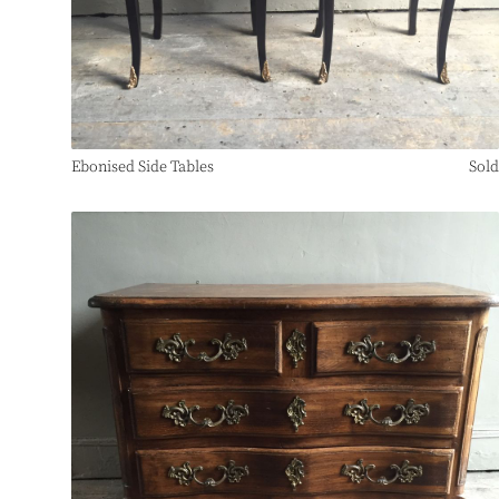
Ebonised Side Tables
Sold