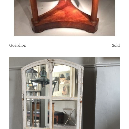
Guérdion
Sold