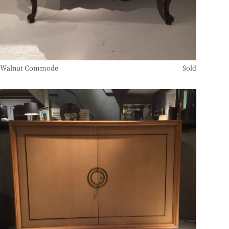
Walnut Commode
Sold