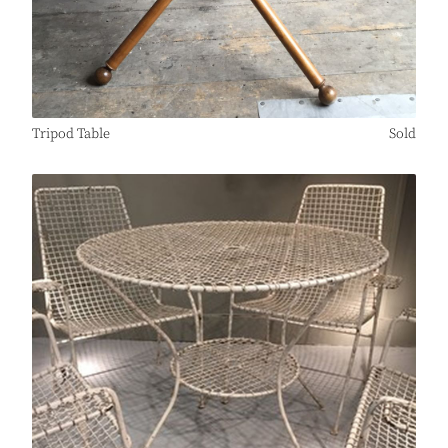
Tripod Table
Sold