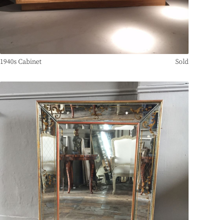
1940s Cabinet
Sold