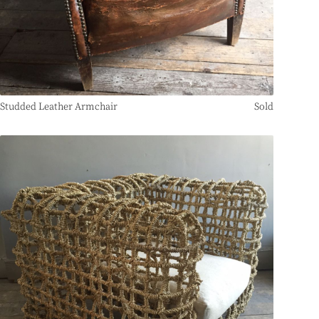
Studded Leather Armchair
Sold