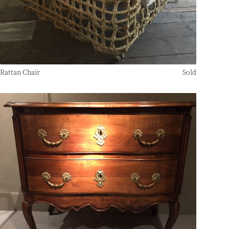
Rattan Chair
Sold