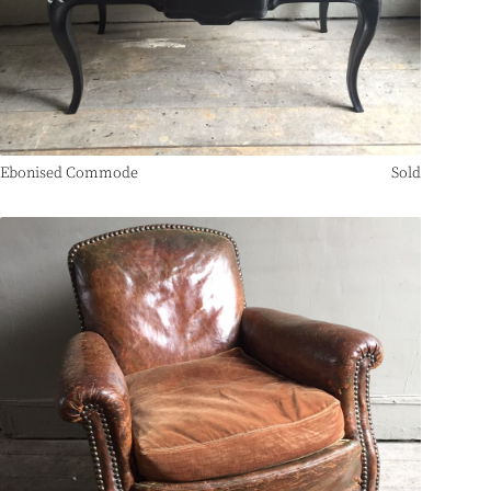
Ebonised Commode
Sold