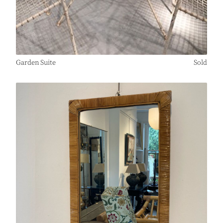
Garden Suite
Sold