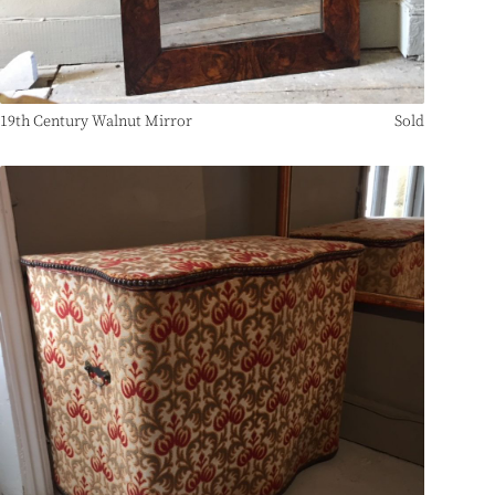
19th Century Walnut Mirror
Sold