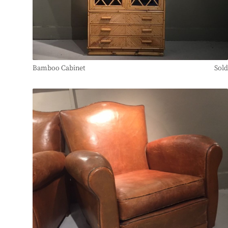
Bamboo Cabinet
Sold