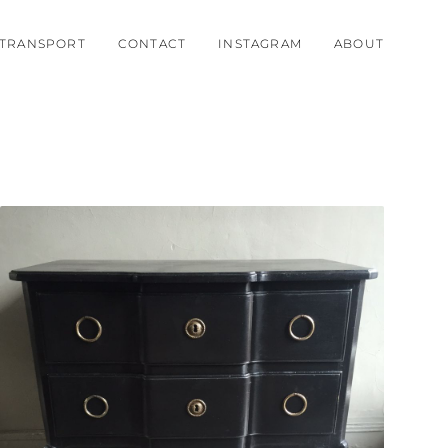
TRANSPORT
CONTACT
INSTAGRAM
ABOUT