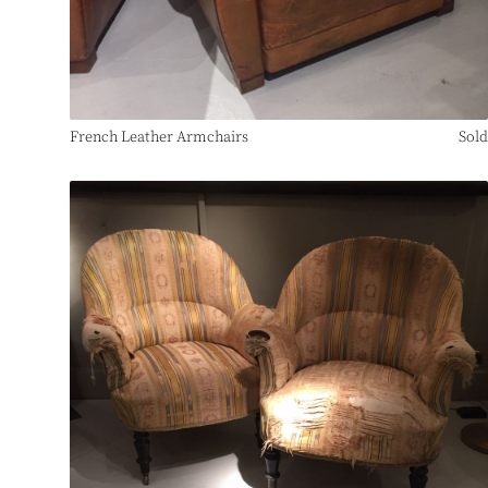
French Leather Armchairs
Sold