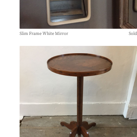
Slim Frame White Mirror
Sold