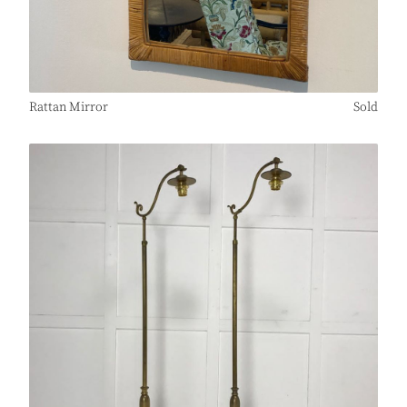
Rattan Mirror
Sold