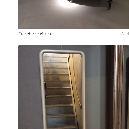
French Armchairs
Sold