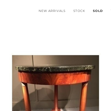
NEW ARRIVALS
STOCK
SOLD