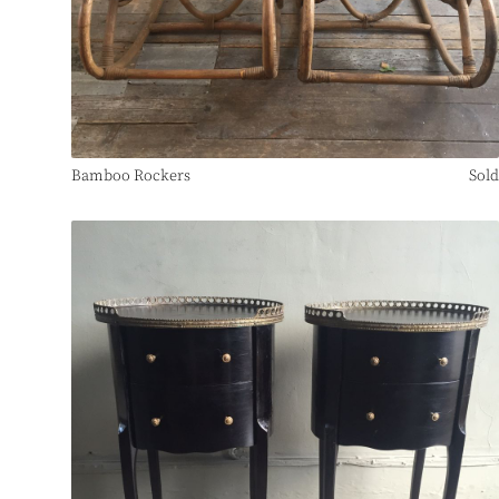
Bamboo Rockers
Sold