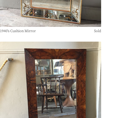
1940's Cushion Mirror
Sold