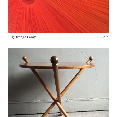
Big Orange Lamp
Sold