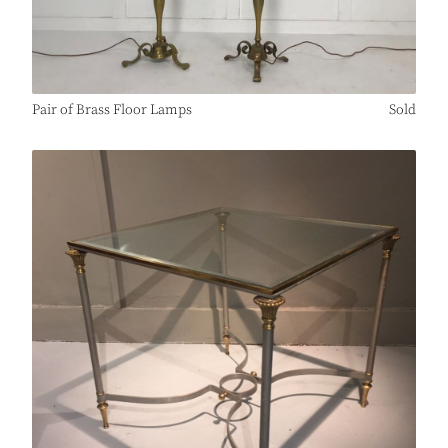
Pair of Brass Floor Lamps
Sold