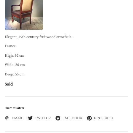
Elegant, 19th century fruitwood armchair.
France.
High: 92 cm
Wide: 56 cm
Deep: 55 cm
Sold
Share this item
EMAIL
TWITTER
FACEBOOK
PINTEREST