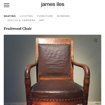
SEATING
LIGHTING
FURNITURE
MIRRORS
DOLLYS & GARDENS
ART
Fruitwood Chair