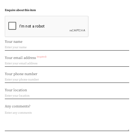
Enquire about this item
Your name
(required)
Your email address
Your phone number
Your location
Any comments?