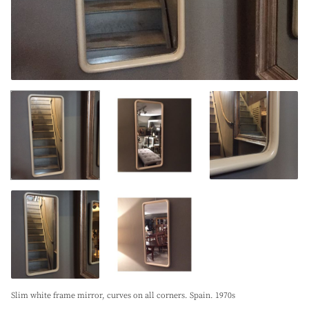
Slim white frame mirror, curves on all corners. Spain. 1970s