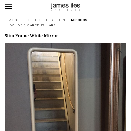
SEATING
LIGHTING
FURNITURE
MIRRORS
DOLLYS & GARDENS
ART
Slim Frame White Mirror