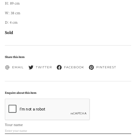
H: 89 cm
W: 38 cm
D: 4 cm
Sold
Share this item
EMAIL
TWITTER
FACEBOOK
PINTEREST
Enquire about this item
Your name