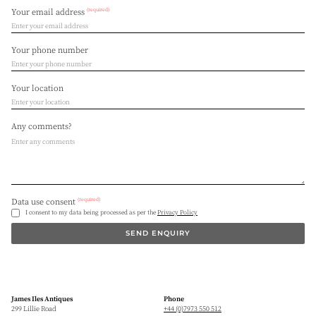
(required)
Your email address
Your phone number
Your location
Any comments?
(required)
Data use consent
I consent to my data being processed as per the
Privacy Policy
SEND ENQUIRY
James Iles Antiques
Phone
299 Lillie Road
+44 (0)7973 550 512