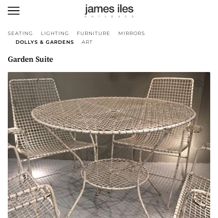
SEATING
LIGHTING
FURNITURE
MIRRORS
DOLLYS & GARDENS
ART
Garden Suite