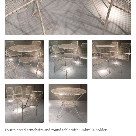
Four pierced armchairs and round table with umbrella holder.