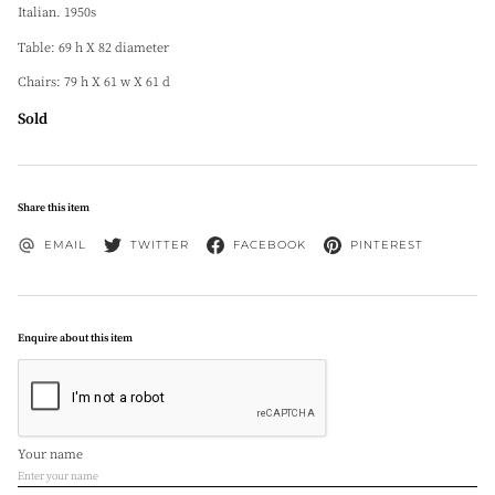
Italian. 1950s
Table: 69 h X 82 diameter
Chairs: 79 h X 61 w X 61 d
Sold
Share this item
EMAIL
TWITTER
FACEBOOK
PINTEREST
Enquire about this item
Your name