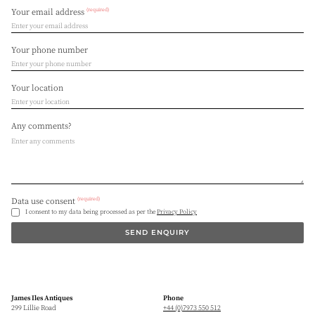
(required)
Your email address
Your phone number
Your location
Any comments?
(required)
Data use consent
I consent to my data being processed as per the
Privacy Policy
SEND ENQUIRY
James Iles Antiques
Phone
299 Lillie Road
+44 (0)7973 550 512