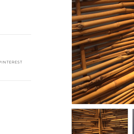
PINTEREST