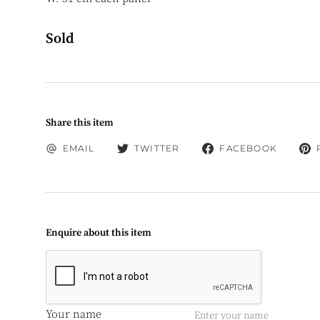
Sold
Share this item
EMAIL
TWITTER
FACEBOOK
Enquire about this item
Your name