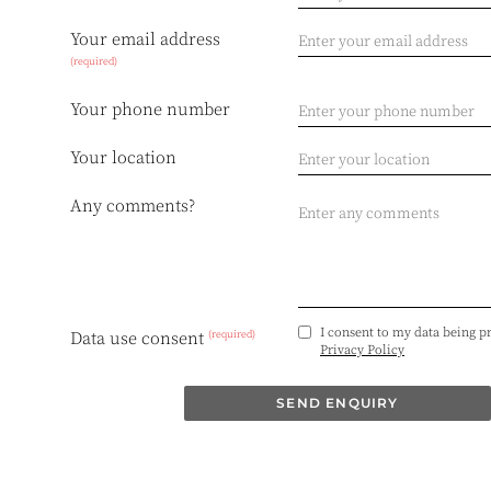
Your email address
(required)
Your phone number
Your location
Any comments?
I consent to my data being p
(required)
Data use consent
Privacy Policy
SEND ENQUIRY