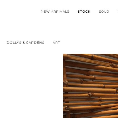
NEW ARRIVALS
STOCK
SOLD
DOLLYS & GARDENS
ART