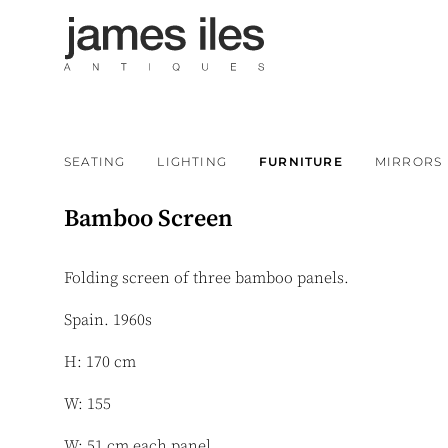
SEATING
LIGHTING
FURNITURE
MIRRORS
Bamboo Screen
Folding screen of three bamboo panels.
Spain. 1960s
H: 170 cm
W: 155
W: 51 cm each panel