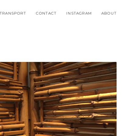
TRANSPORT
CONTACT
INSTAGRAM
ABOUT