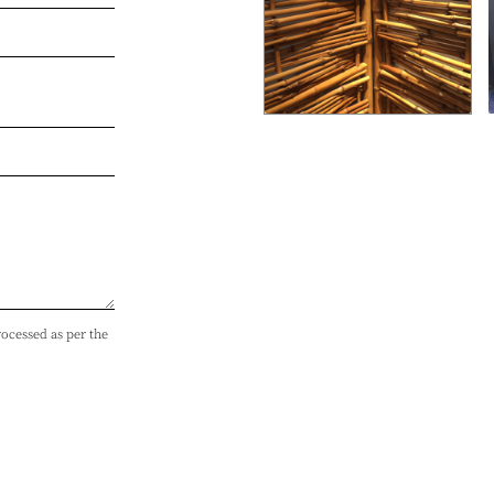
rocessed as per the