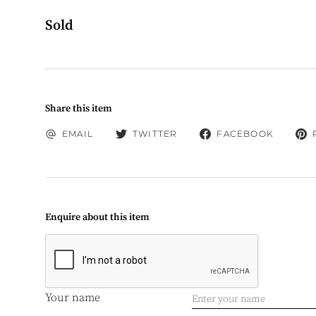
Sold
Share this item
EMAIL
TWITTER
FACEBOOK
Enquire about this item
Your name