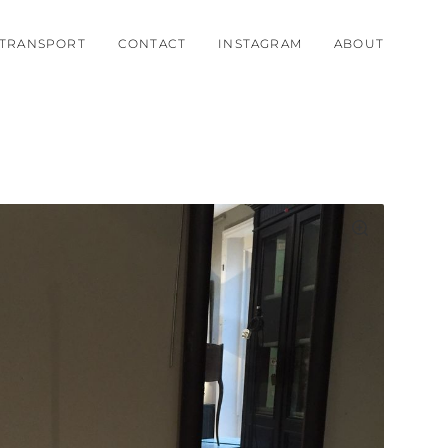
TRANSPORT
CONTACT
INSTAGRAM
ABOUT