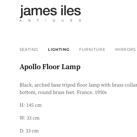
SEATING
LIGHTING
FURNITURE
MIRRORS
Apollo Floor Lamp
Black, arched base tripod floor lamp with brass colla
bottom, round brass feet. France. 1950s
H: 145 cm
W: 33 cm
D: 33 cm