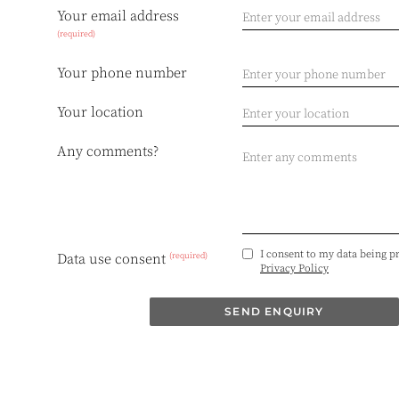
Your email address
(required)
Your phone number
Your location
Any comments?
I consent to my data being p
(required)
Data use consent
Privacy Policy
SEND ENQUIRY