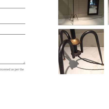
rocessed as per the