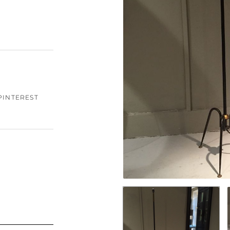
PINTEREST