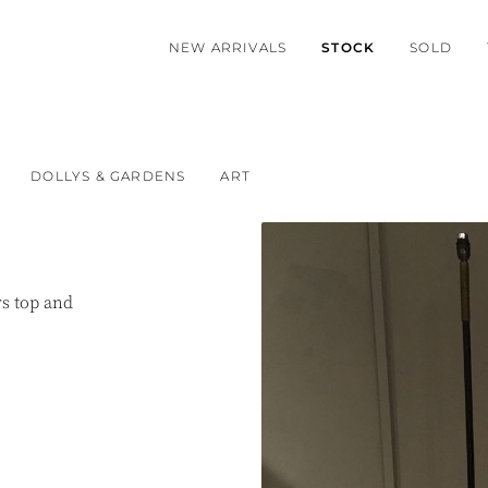
NEW ARRIVALS
STOCK
SOLD
DOLLYS & GARDENS
ART
rs top and