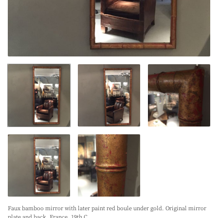
Faux bamboo mirror with later paint red boule under gold. Original mirror
plate and back. France. 19th C