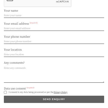
Your name
(required)
Your email address
Your phone number
Your location
Any comments?
(required)
Data use consent
I consent to my data being processed as per the
Privacy Policy
SEND ENQUIRY