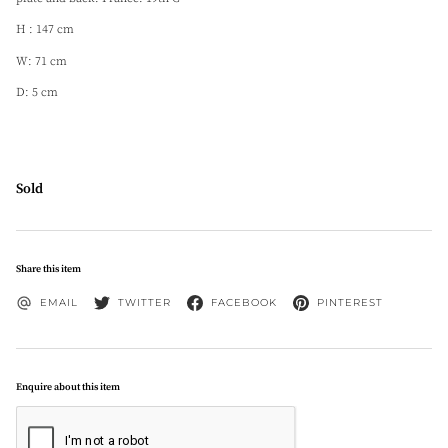
H : 147 cm
W: 71 cm
D: 5 cm
Sold
Share this item
EMAIL
TWITTER
FACEBOOK
PINTEREST
Enquire about this item