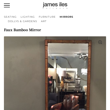
SEATING
LIGHTING
FURNITURE
MIRRORS
DOLLYS & GARDENS
ART
Faux Bamboo Mirror