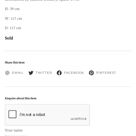
H: 39 cm
W: 117 cm
D: 117 cm
Sold
Share this item
EMAIL
TWITTER
FACEBOOK
PINTEREST
Enquire about this item
Your name