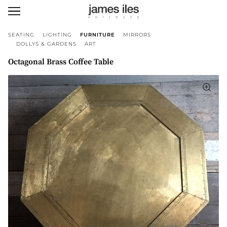
SEATING
LIGHTING
FURNITURE
MIRRORS
DOLLYS & GARDENS
ART
Octagonal Brass Coffee Table