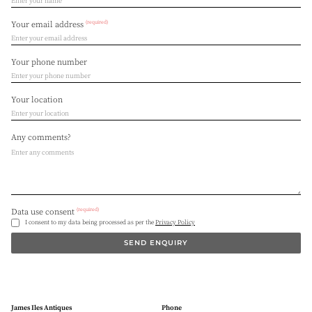
(required)
Your email address
Your phone number
Your location
Any comments?
(required)
Data use consent
I consent to my data being processed as per the
Privacy Policy
SEND ENQUIRY
James Iles Antiques
Phone