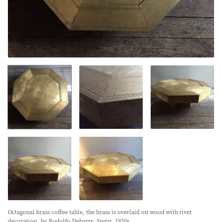
Octagonal brass coffee table, the brass is overlaid on wood with rivet
decoration, by Rudolfo Debarry. Spain. 1970s