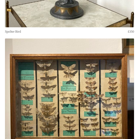
Spelter Bird
£350