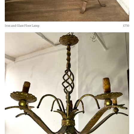
Iron and Glass Floor Lamp
£750