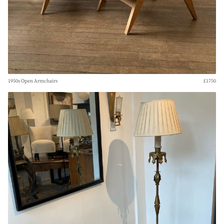
1950s Open Armchairs
£1750