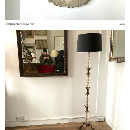
Perspex Framed Mirror
£380