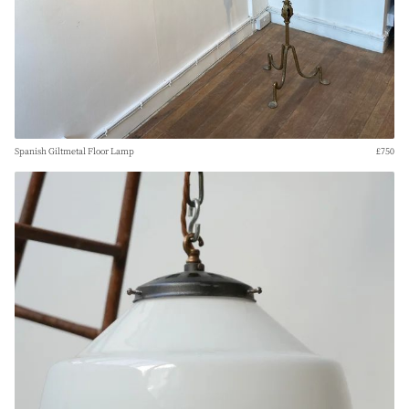
Spanish Giltmetal Floor Lamp
£750