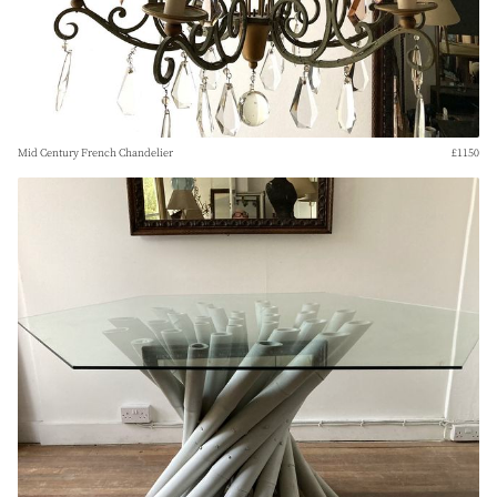
Mid Century French Chandelier
£1150