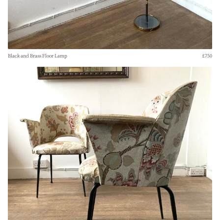
Black and Brass Floor Lamp
£750