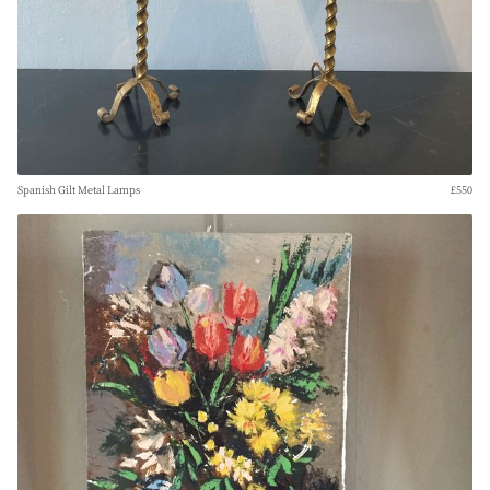
Spanish Gilt Metal Lamps
£550