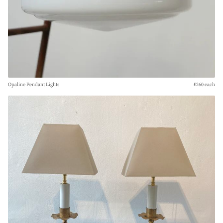
Opaline Pendant Lights
£260 each