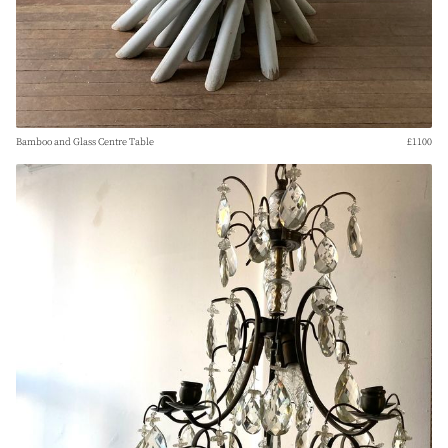
Bamboo and Glass Centre Table
£1100