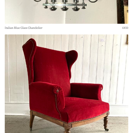
Italian Blue Glass Chandelier
£850