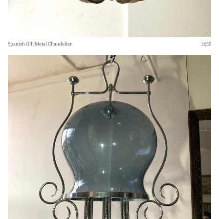
Spanish Gilt Metal Chandelier
£650