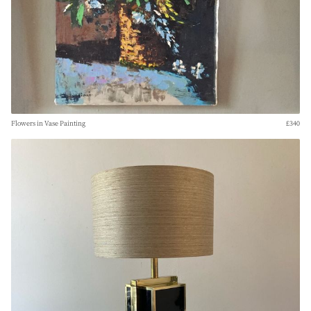
Flowers in Vase Painting
£340