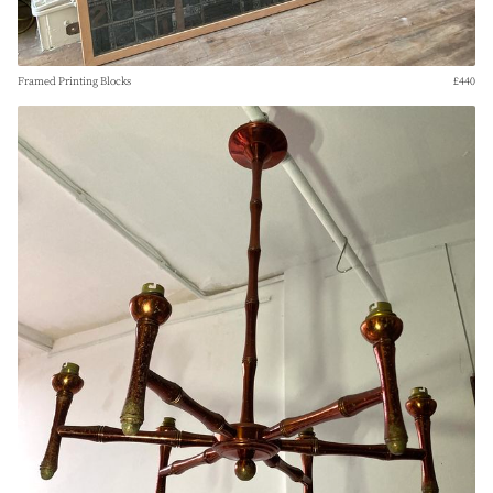
Framed Printing Blocks
£440