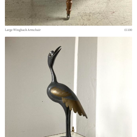
Large Wingback Armchair
£1100