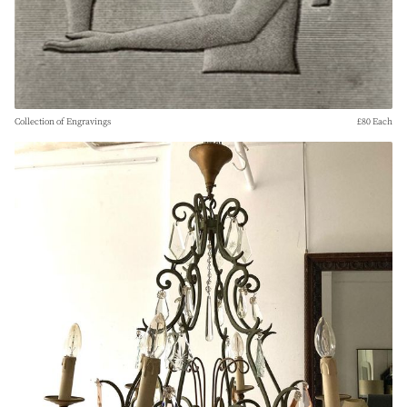
Collection of Engravings
£80 Each