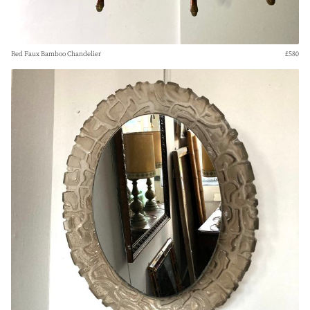
Red Faux Bamboo Chandelier
£580