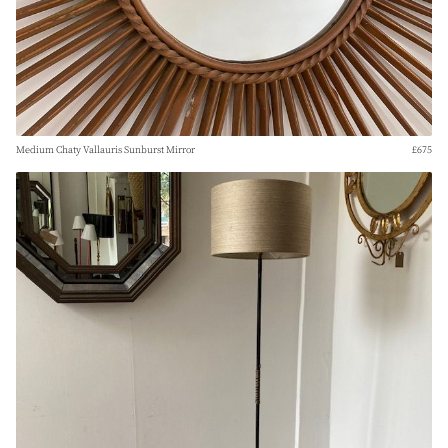
Medium Chaty Vallauris Sunburst Mirror
£675