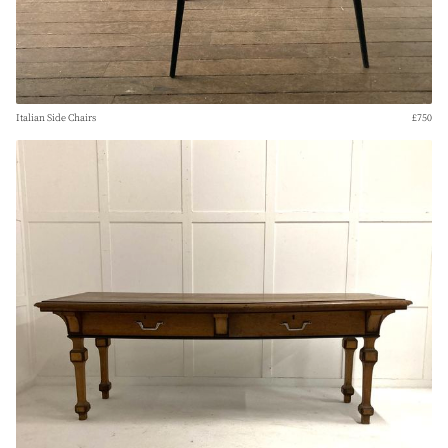
Italian Side Chairs
£750