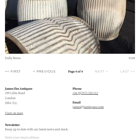
Dolly Binns
£160
<< FIRST
< PREVIOUS
NEXT >
LAST >>
Page 4 of 4
James Iles Antiques
Phone
299 Lillie Road
+44 (0)7973 550 512
London
Email
SW6 7LL
james@jiantiques.com
View on map
Newsletter
Keep up to date with our latest news and stock.