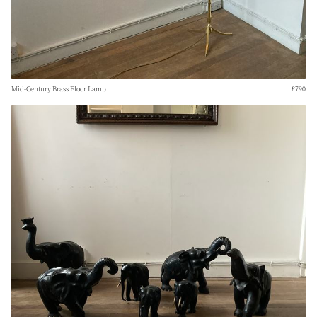
Mid-Century Brass Floor Lamp
£790