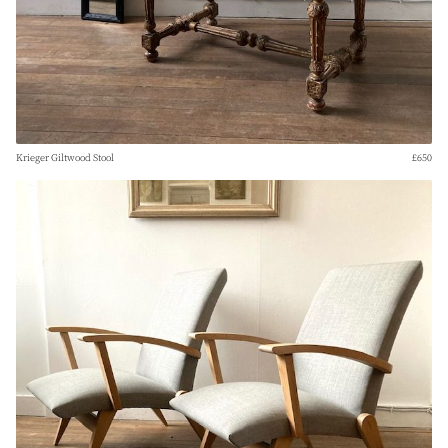
Krieger Giltwood Stool
£650