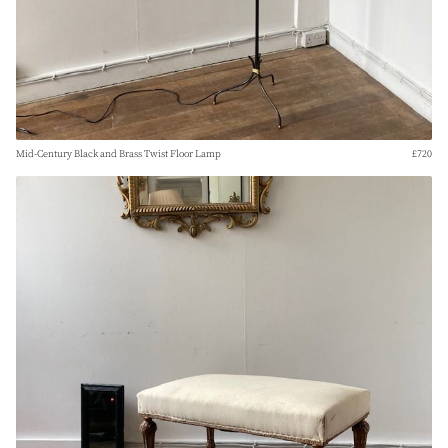
Mid-Century Black and Brass Twist Floor Lamp
£720