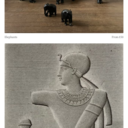
Elephants
From £50