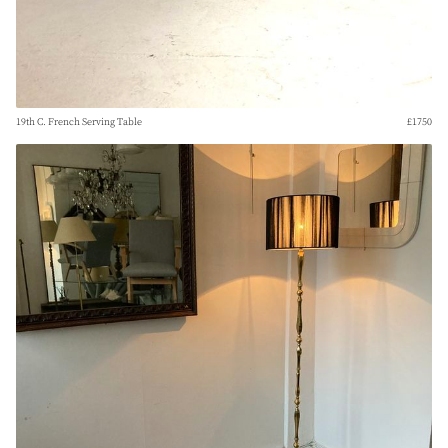
19th C. French Serving Table
£1750