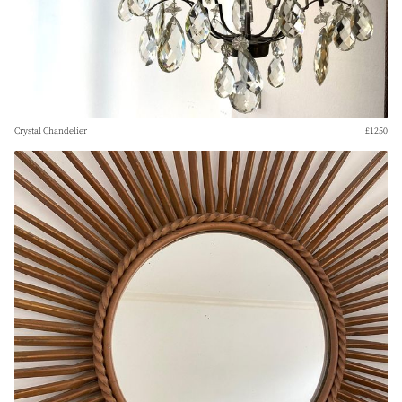
Crystal Chandelier
£1250