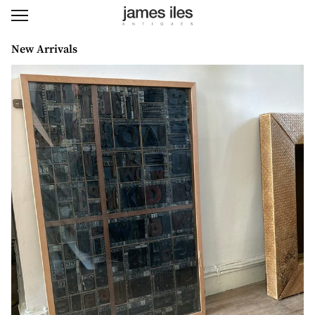
New Arrivals