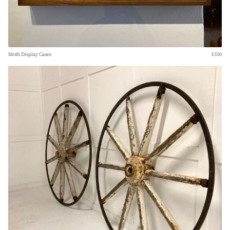
Moth Display Cases
£350