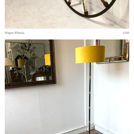
Wagon Wheels
£350