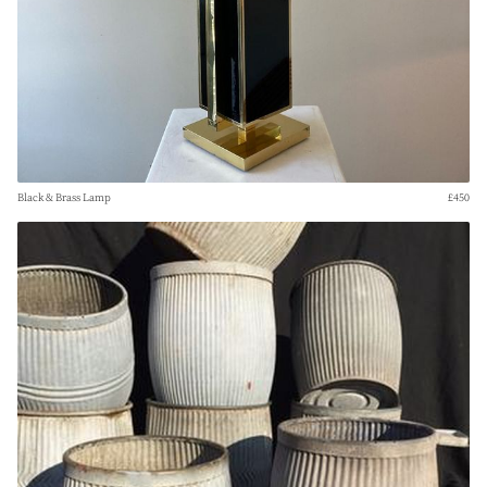
Black & Brass Lamp
£450