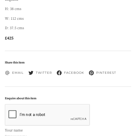
H: 38 cms
W: 112 cms
D: 37.5 cms
£425
Share this item
EMAIL
TWITTER
FACEBOOK
PINTEREST
Enquire about this item
Your name