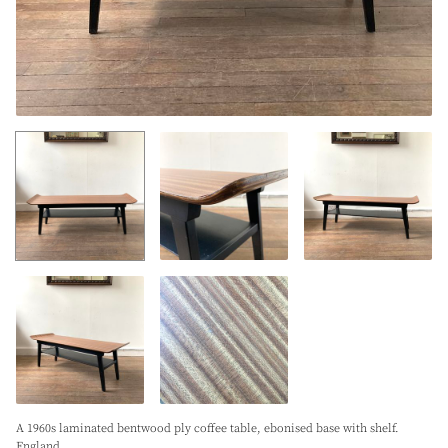
A 1960s laminated bentwood ply coffee table, ebonised base with shelf.
England