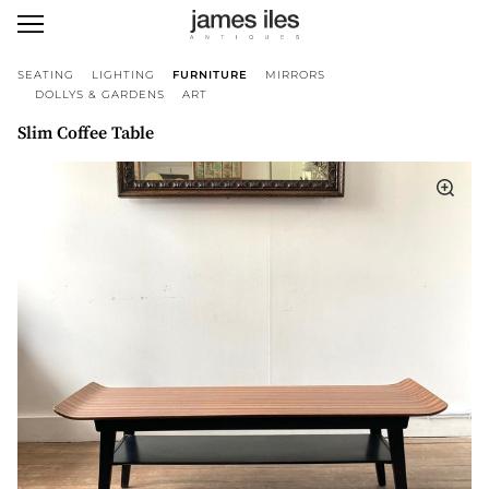
SEATING
LIGHTING
FURNITURE
MIRRORS
DOLLYS & GARDENS
ART
Slim Coffee Table