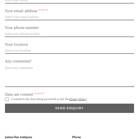
(required)
Your email address
Your phone number
Your location
Any comments?
(required)
Data use consent
I consent to my data being processed as per the
Privacy Policy
SEND ENQUIRY
James Iles Antiques
Phone