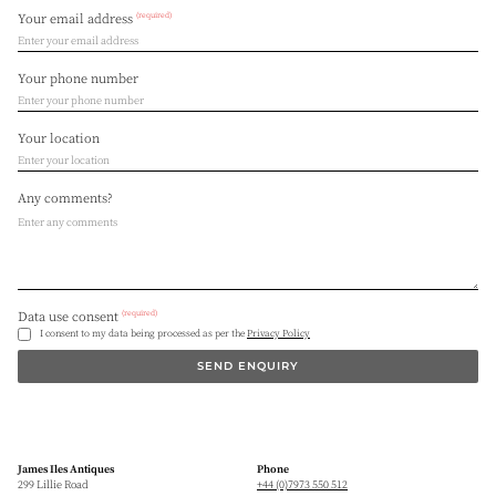
(required)
Your email address
Your phone number
Your location
Any comments?
(required)
Data use consent
I consent to my data being processed as per the
Privacy Policy
SEND ENQUIRY
James Iles Antiques
Phone
299 Lillie Road
+44 (0)7973 550 512