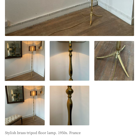
Stylish brass tripod floor lamp. 1950s. France