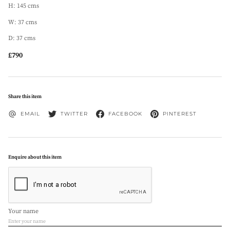
H: 145 cms
W: 37 cms
D: 37 cms
£790
Share this item
EMAIL
TWITTER
FACEBOOK
PINTEREST
Enquire about this item
Your name