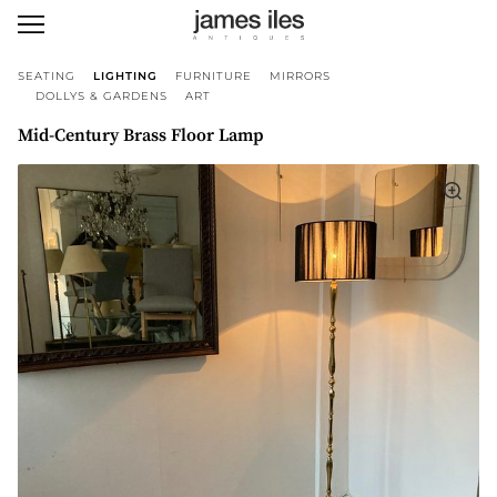
SEATING
LIGHTING
FURNITURE
MIRRORS
DOLLYS & GARDENS
ART
Mid-Century Brass Floor Lamp