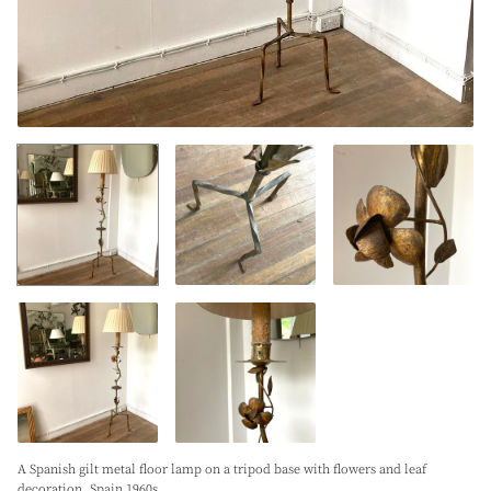
A Spanish gilt metal floor lamp on a tripod base with flowers and leaf
decoration. Spain 1960s