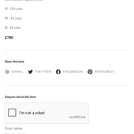
H: 154 cms
W: 43 cms
D: 43 cms
£780
Share this item
EMAIL
TWITTER
FACEBOOK
PINTEREST
Enquire about this item
Your name