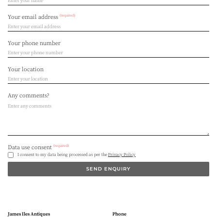
(required)
Your email address
Your phone number
Your location
Any comments?
(required)
Data use consent
I consent to my data being processed as per the
Privacy Policy
SEND ENQUIRY
James Iles Antiques
Phone