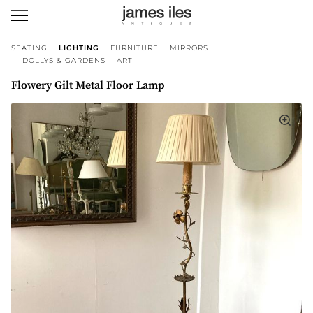
SEATING
LIGHTING
FURNITURE
MIRRORS
DOLLYS & GARDENS
ART
Flowery Gilt Metal Floor Lamp