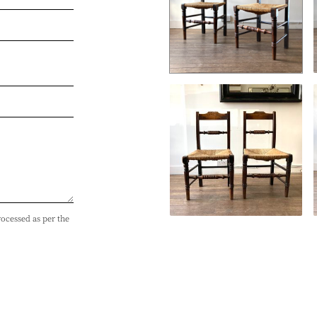
rocessed as per the