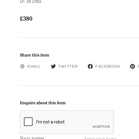
D: 38 cms
£380
Share this item
EMAIL
TWITTER
FACEBOOK
Enquire about this item
Your name