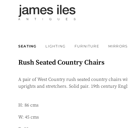
SEATING
LIGHTING
FURNITURE
MIRRORS
Rush Seated Country Chairs
A pair of West Country rush seated country chairs wi
uprights and stretchers. Solid pair. 19th century Eng
H: 86 cms
W: 45 cms