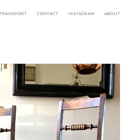
TRANSPORT
CONTACT
INSTAGRAM
ABOUT