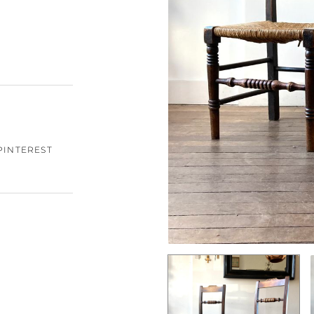
PINTEREST