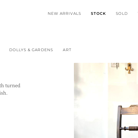
NEW ARRIVALS
STOCK
SOLD
DOLLYS & GARDENS
ART
th turned
lish.