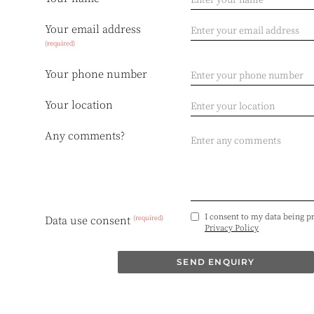
Your email address
(required)
Your phone number
Your location
Any comments?
I consent to my data being p
(required)
Data use consent
Privacy Policy
SEND ENQUIRY