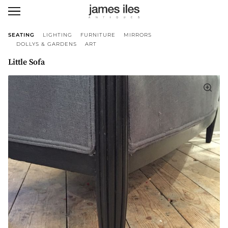
SEATING
LIGHTING
FURNITURE
MIRRORS
DOLLYS & GARDENS
ART
Little Sofa