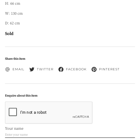
H: 66 cm
W: 130 cm
D: 62 cm
Sold
Share this item
EMAIL
TWITTER
FACEBOOK
PINTEREST
Enquire about this item
Your name