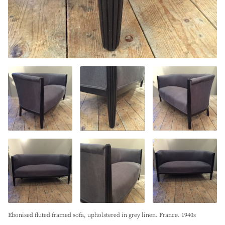
Ebonised fluted framed sofa, upholstered in grey linen. France. 1940s