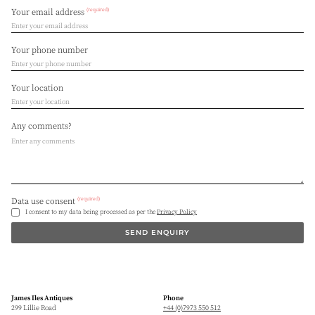
(required)
Your email address
Your phone number
Your location
Any comments?
(required)
Data use consent
I consent to my data being processed as per the
Privacy Policy
SEND ENQUIRY
James Iles Antiques
Phone
299 Lillie Road
+44 (0)7973 550 512