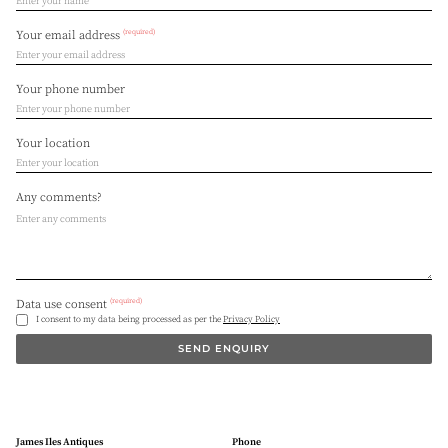
(required)
Your email address
Your phone number
Your location
Any comments?
(required)
Data use consent
I consent to my data being processed as per the
Privacy Policy
SEND ENQUIRY
James Iles Antiques
Phone