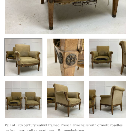
Pair of 19th century walnut framed French armchairs with ormolu rosettes
on front legs, well proportioned. For reupholstery.