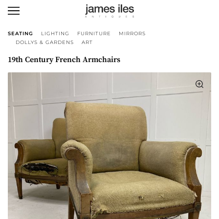
SEATING
LIGHTING
FURNITURE
MIRRORS
DOLLYS & GARDENS
ART
19th Century French Armchairs