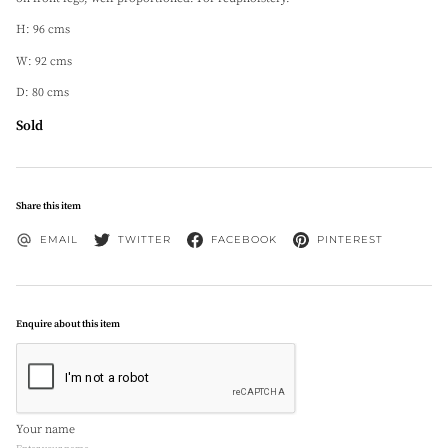
H: 96 cms
W: 92 cms
D: 80 cms
Sold
Share this item
EMAIL
TWITTER
FACEBOOK
PINTEREST
Enquire about this item
Your name