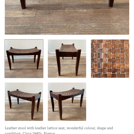
Leather stool with leather lattice seat, wonderful colour, shape and
condition. Circa 1940's. France