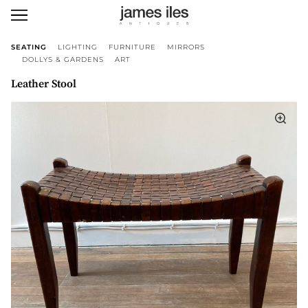
SEATING
LIGHTING
FURNITURE
MIRRORS
DOLLYS & GARDENS
ART
Leather Stool