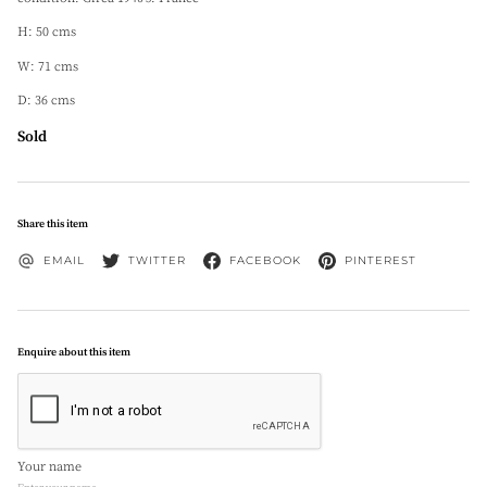
H: 50 cms
W: 71 cms
D: 36 cms
Sold
Share this item
EMAIL
TWITTER
FACEBOOK
PINTEREST
Enquire about this item
Your name