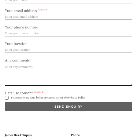
(required)
Your email address
Your phone number
Your location
Any comments?
(required)
Data use consent
I consent to my data being processed as per the
Privacy Policy
SEND ENQUIRY
James Iles Antiques
Phone