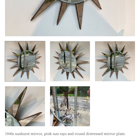
1940s sunburst mirror, pink sun rays and round distressed mirror plate.