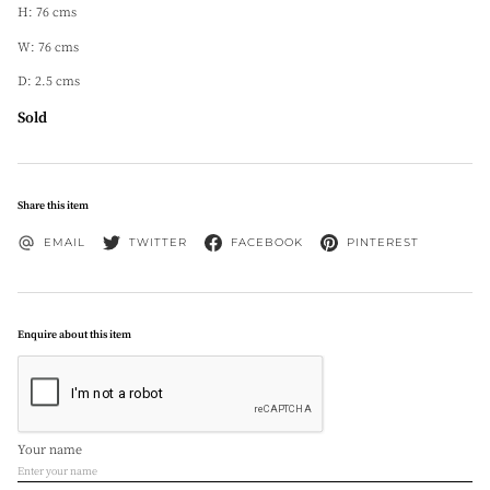
H: 76 cms
W: 76 cms
D: 2.5 cms
Sold
Share this item
EMAIL
TWITTER
FACEBOOK
PINTEREST
Enquire about this item
Your name