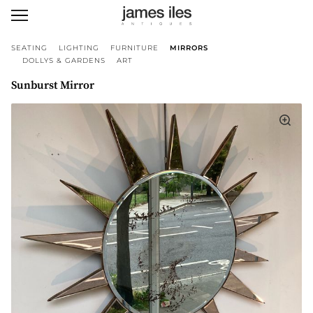
SEATING
LIGHTING
FURNITURE
MIRRORS
DOLLYS & GARDENS
ART
Sunburst Mirror