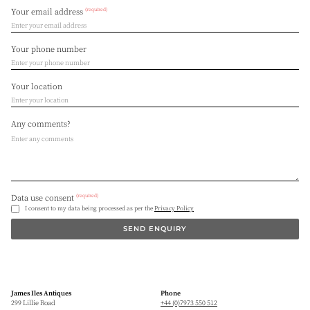
(required)
Your email address
Your phone number
Your location
Any comments?
(required)
Data use consent
I consent to my data being processed as per the
Privacy Policy
SEND ENQUIRY
James Iles Antiques
Phone
299 Lillie Road
+44 (0)7973 550 512