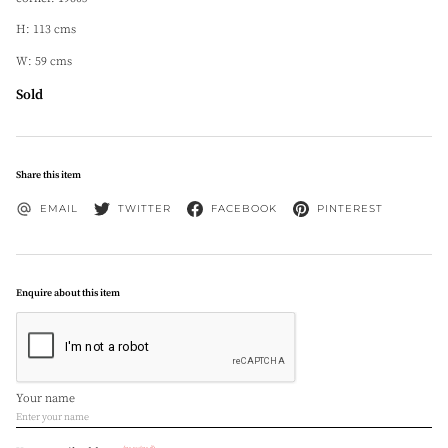
H: 113 cms
W: 59 cms
Sold
Share this item
EMAIL
TWITTER
FACEBOOK
PINTEREST
Enquire about this item
Your name