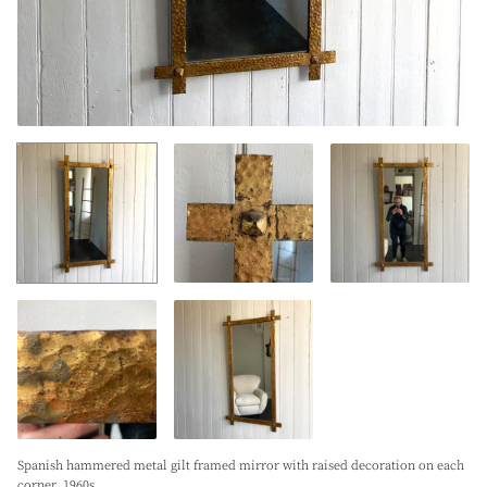
Spanish hammered metal gilt framed mirror with raised decoration on each
corner. 1960s