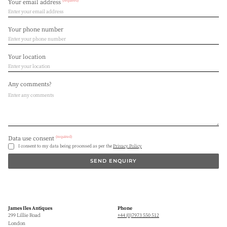
(required)
Your email address
Your phone number
Your location
Any comments?
(required)
Data use consent
I consent to my data being processed as per the
Privacy Policy
SEND ENQUIRY
James Iles Antiques
Phone
299 Lillie Road
+44 (0)7973 550 512
London