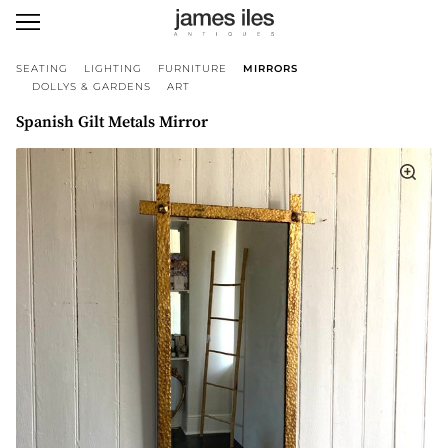
SEATING
LIGHTING
FURNITURE
MIRRORS
DOLLYS & GARDENS
ART
Spanish Gilt Metals Mirror