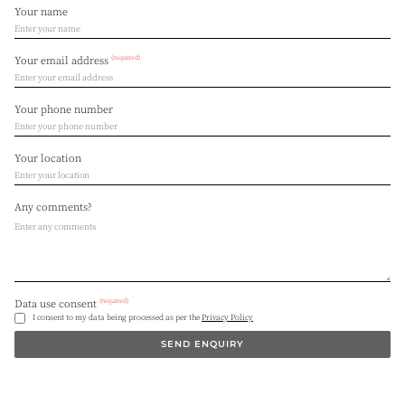
Your name
(required)
Your email address
Your phone number
Your location
Any comments?
(required)
Data use consent
I consent to my data being processed as per the
Privacy Policy
SEND ENQUIRY