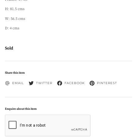
H: 81.5 cms
W: 56.5 cms
D: 4 cms
Sold
Share this item
EMAIL
TWITTER
FACEBOOK
PINTEREST
Enquire about this item