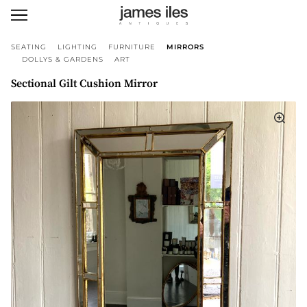
SEATING
LIGHTING
FURNITURE
MIRRORS
DOLLYS & GARDENS
ART
Sectional Gilt Cushion Mirror