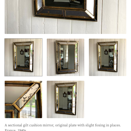
A sectional gilt cushion mirror, original plate with slight foxing in places.
France. 1940s