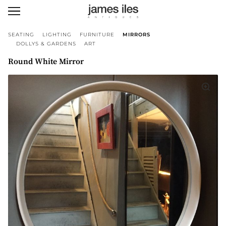
SEATING
LIGHTING
FURNITURE
MIRRORS
DOLLYS & GARDENS
ART
Round White Mirror