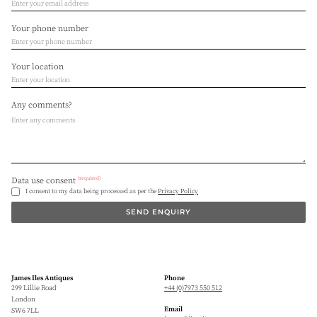
Your phone number
Your location
Any comments?
(required)
Data use consent
I consent to my data being processed as per the
Privacy Policy
SEND ENQUIRY
James Iles Antiques
Phone
299 Lillie Road
+44 (0)7973 550 512
London
Email
SW6 7LL