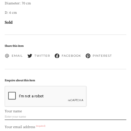
Diameter: 70 cm
D: 6 cm
Sold
Share this item
EMAIL
TWITTER
FACEBOOK
PINTEREST
Enquire about this item
Your name
(required)
Your email address