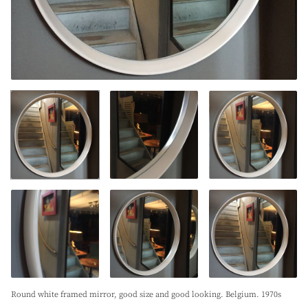
Round white framed mirror, good size and good looking. Belgium. 1970s