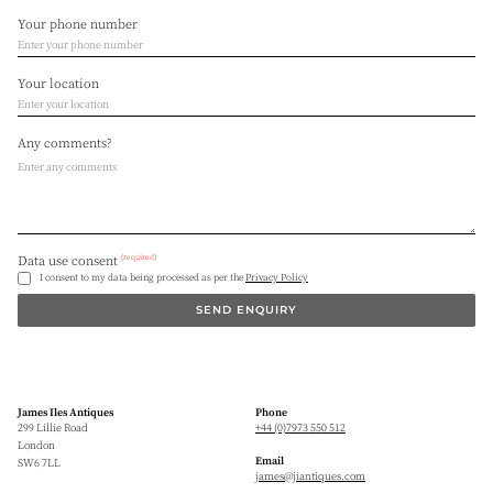
Your phone number
Your location
Any comments?
(required)
Data use consent
I consent to my data being processed as per the
Privacy Policy
SEND ENQUIRY
James Iles Antiques
Phone
299 Lillie Road
+44 (0)7973 550 512
London
Email
SW6 7LL
james@jiantiques.com