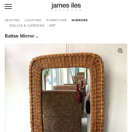
SEATING
LIGHTING
FURNITURE
MIRRORS
DOLLYS & GARDENS
ART
Rattan Mirror ..