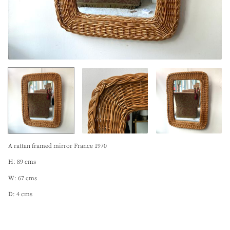
A rattan framed mirror France 1970
H: 89 cms
W: 67 cms
D: 4 cms