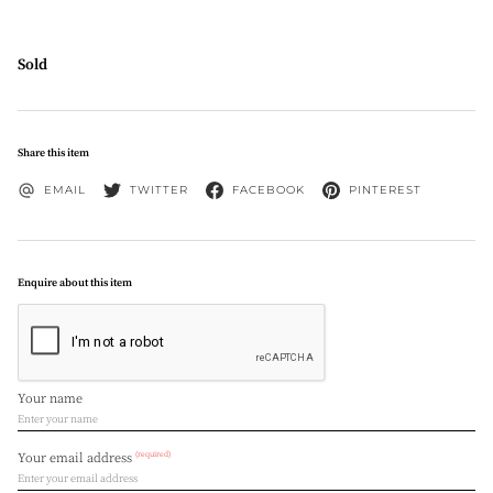
Sold
Share this item
EMAIL
TWITTER
FACEBOOK
PINTEREST
Enquire about this item
Your name
(required)
Your email address