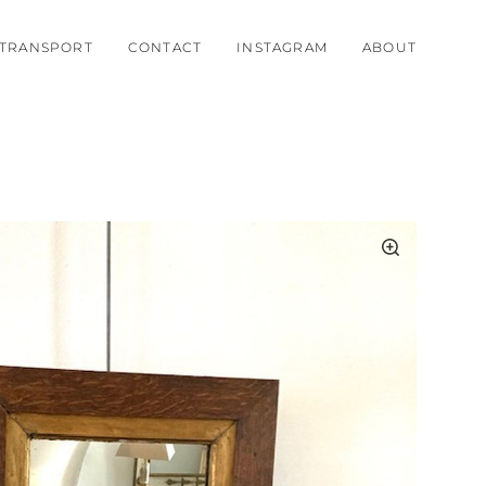
TRANSPORT
CONTACT
INSTAGRAM
ABOUT