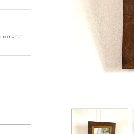
PINTEREST