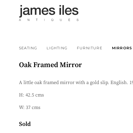
SEATING
LIGHTING
FURNITURE
MIRRORS
Oak Framed Mirror
A little oak framed mirror with a gold slip. English. 1
H: 42.5 cms
W: 37 cms
Sold