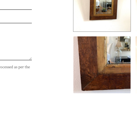
rocessed as per the