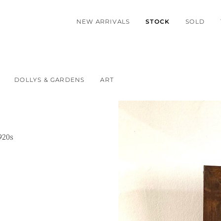
NEW ARRIVALS
STOCK
SOLD
DOLLYS & GARDENS
ART
920s