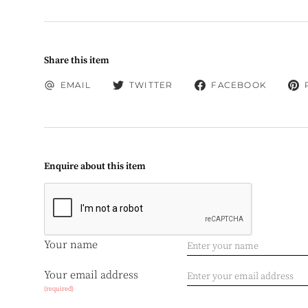
Share this item
EMAIL
TWITTER
FACEBOOK
Enquire about this item
Your name
Your email address
(required)