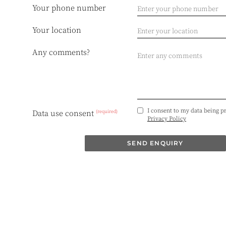
Your phone number
Your location
Any comments?
I consent to my data being p
(required)
Data use consent
Privacy Policy
SEND ENQUIRY