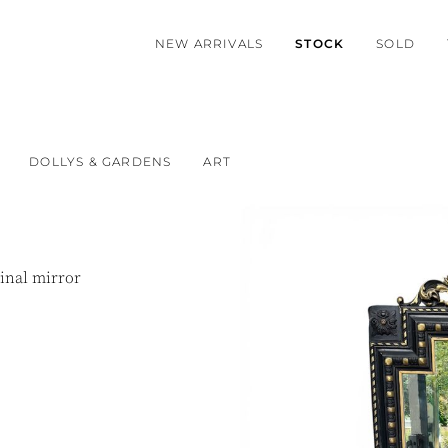
NEW ARRIVALS
STOCK
SOLD
DOLLYS & GARDENS
ART
ginal mirror