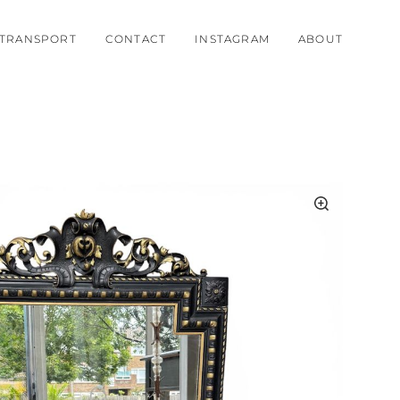
TRANSPORT
CONTACT
INSTAGRAM
ABOUT