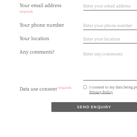
Your email address
(required)
Your phone number
Your location
Any comments?
I consent to my data being p
(required)
Data use consent
Privacy Policy
SEND ENQUIRY