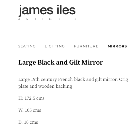
SEATING
LIGHTING
FURNITURE
MIRRORS
Large Black and Gilt Mirror
Large 19th century French black and gilt mirror. Ori
plate and wooden backing
H: 172.5 cms
W: 105 cms
D: 10 cms