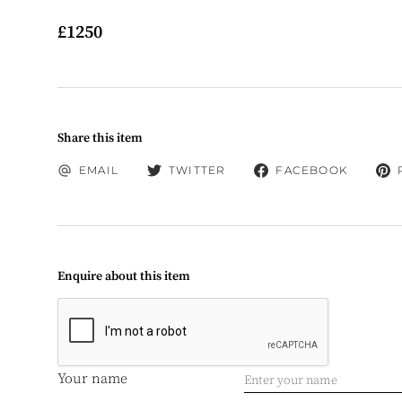
£1250
Share this item
EMAIL
TWITTER
FACEBOOK
Enquire about this item
Your name