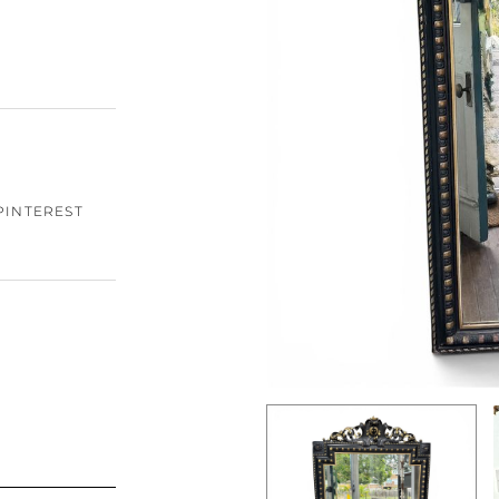
PINTEREST