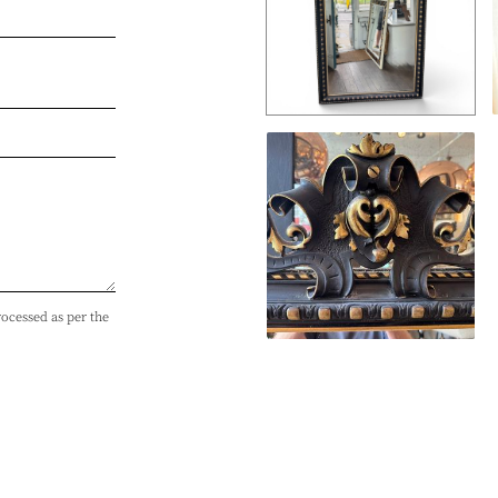
rocessed as per the