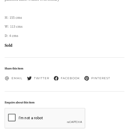
H: 155 cms
W: 113 cms
D: 4 cms
Sold
Share this item
EMAIL
TWITTER
FACEBOOK
PINTEREST
Enquire about this item