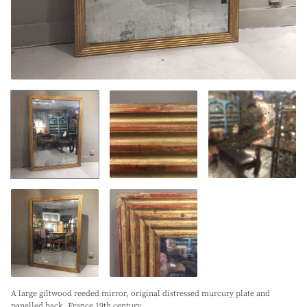
A large giltwood reeded mirror, original distressed murcury plate and
panelled back. France 19th century