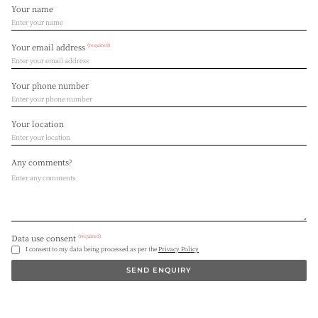
Your name
(required)
Your email address
Your phone number
Your location
Any comments?
(required)
Data use consent
I consent to my data being processed as per the
Privacy Policy
SEND ENQUIRY