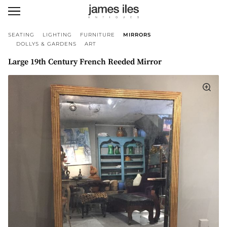
SEATING
LIGHTING
FURNITURE
MIRRORS
DOLLYS & GARDENS
ART
Large 19th Century French Reeded Mirror