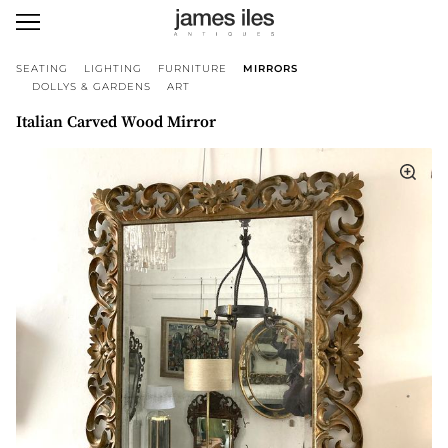
SEATING
LIGHTING
FURNITURE
MIRRORS
DOLLYS & GARDENS
ART
Italian Carved Wood Mirror