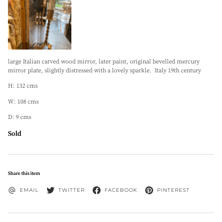
large Italian carved wood mirror, later paint, original bevelled mercury
mirror plate, slightly distressed with a lovely sparkle. Italy 19th century
H: 132 cms
W: 108 cms
D: 9 cms
Sold
Share this item
EMAIL
TWITTER
FACEBOOK
PINTEREST