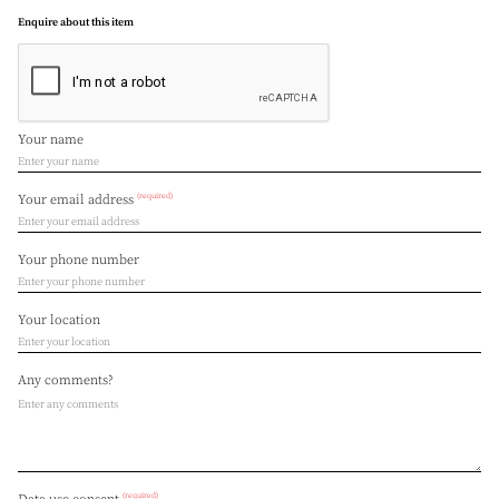
Enquire about this item
Your name
(required)
Your email address
Your phone number
Your location
Any comments?
(required)