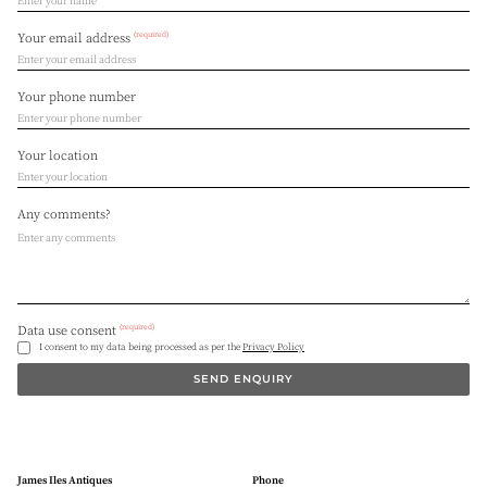
(required)
Your email address
Your phone number
Your location
Any comments?
(required)
Data use consent
I consent to my data being processed as per the
Privacy Policy
SEND ENQUIRY
James Iles Antiques
Phone