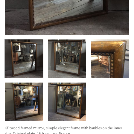
Giltwood framed mirror, simple elegant frame with baubles on the inner
slip. Original plate. 19th century. France