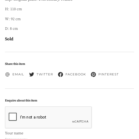
H: 110 cm
W: 92 cm
D: 8 cm
Sold
Share this item
EMAIL
TWITTER
FACEBOOK
PINTEREST
Enquire about this item
Your name