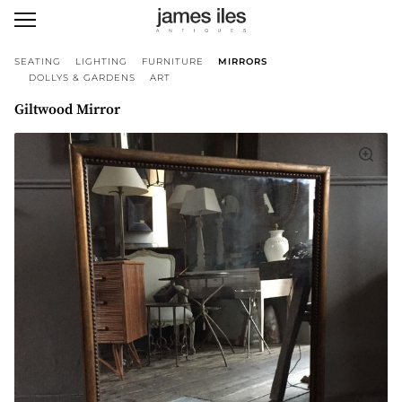
SEATING
LIGHTING
FURNITURE
MIRRORS
DOLLYS & GARDENS
ART
Giltwood Mirror