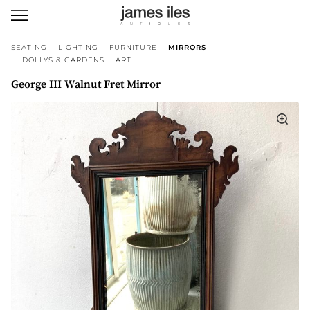
SEATING
LIGHTING
FURNITURE
MIRRORS
DOLLYS & GARDENS
ART
George III Walnut Fret Mirror