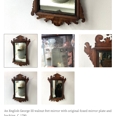
An English George III walnut fret mirror with original foxed mirror plate and
backing. C.1790