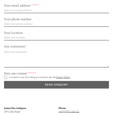
(required)
Your email address
Your phone number
Your location
Any comments?
(required)
Data use consent
I consent to my data being processed as per the
Privacy Policy
SEND ENQUIRY
James Iles Antiques
Phone
299 Lillie Road
+44 (0)7973 550 512