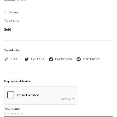
H: 64 cms
W: 38 cms
Sold
Share this item
EMAIL
TWITTER
FACEBOOK
PINTEREST
Enquire about this item
Your name