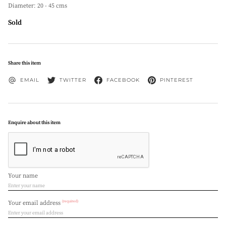
Diameter: 20 - 45 cms
Sold
Share this item
EMAIL
TWITTER
FACEBOOK
PINTEREST
Enquire about this item
Your name
(required)
Your email address