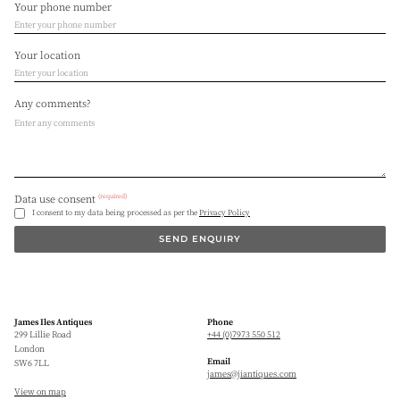
Your phone number
Your location
Any comments?
(required)
Data use consent
I consent to my data being processed as per the
Privacy Policy
SEND ENQUIRY
James Iles Antiques
Phone
299 Lillie Road
+44 (0)7973 550 512
London
Email
SW6 7LL
james@jiantiques.com
View on map