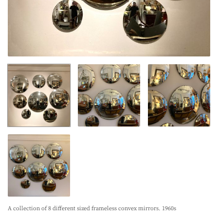
A collection of 8 different sized frameless convex mirrors. 1960s