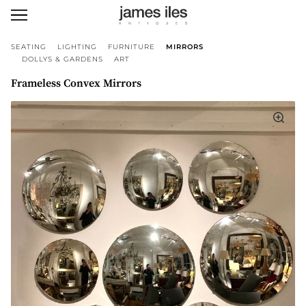
SEATING
LIGHTING
FURNITURE
MIRRORS
DOLLYS & GARDENS
ART
Frameless Convex Mirrors