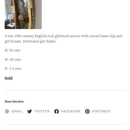
A late 19th century English oval giltwood mirror with carved inner slip and
gilt bosses. Distressed gilt frame.
H: 92 cms
W: 69 cms
D: 3.5 cms
Sold
Share this item
EMAIL
TWITTER
FACEBOOK
PINTEREST