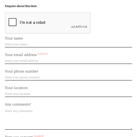
Enquire about this item
Your name
(required)
Your email address
Your phone number
Your location
Any comments?
(required)