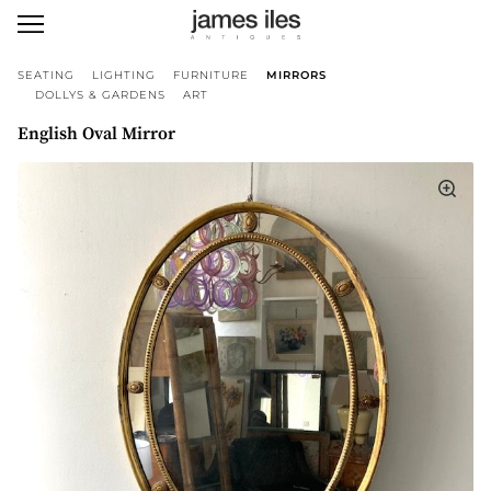
SEATING
LIGHTING
FURNITURE
MIRRORS
DOLLYS & GARDENS
ART
English Oval Mirror