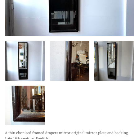
A thin ebonised framed drapers mirror original mirror plate and backing.
Late 19th century. English