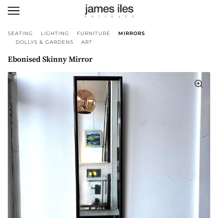
SEATING
LIGHTING
FURNITURE
MIRRORS
DOLLYS & GARDENS
ART
Ebonised Skinny Mirror