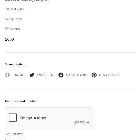
H: 153 cms
W: 37 cms
D: 3 cms
£650
Share this item
EMAIL
TWITTER
FACEBOOK
PINTEREST
Enquire about this item
Your name