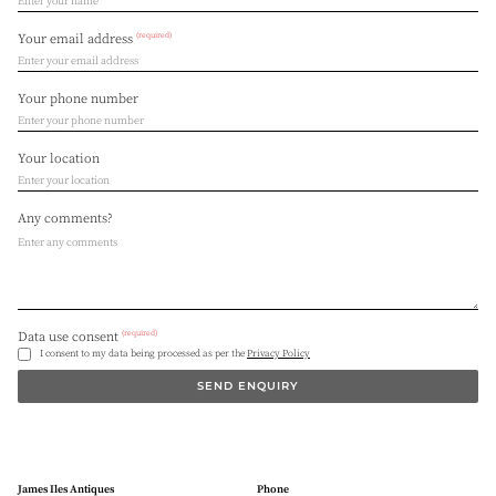
(required)
Your email address
Your phone number
Your location
Any comments?
(required)
Data use consent
I consent to my data being processed as per the
Privacy Policy
SEND ENQUIRY
James Iles Antiques
Phone