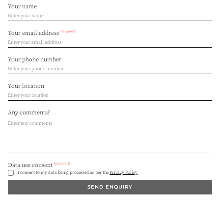
Your name
(required)
Your email address
Your phone number
Your location
Any comments?
(required)
Data use consent
I consent to my data being processed as per the
Privacy Policy
SEND ENQUIRY