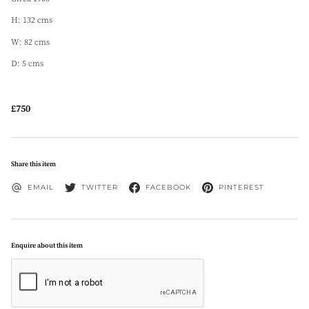
H: 132 cms
W: 82 cms
D: 5 cms
£750
Share this item
EMAIL
TWITTER
FACEBOOK
PINTEREST
Enquire about this item