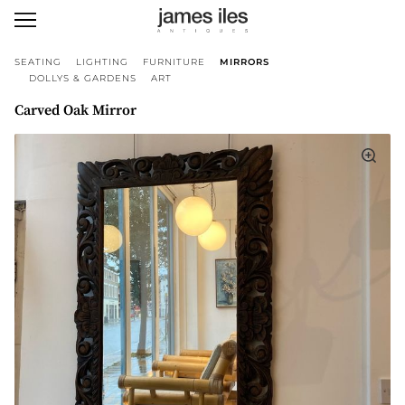
SEATING
LIGHTING
FURNITURE
MIRRORS
DOLLYS & GARDENS
ART
Carved Oak Mirror