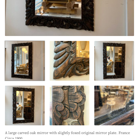
A large carved oak mirror with slightly foxed original mirror plate. France
Circa 1900