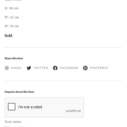
H: 90 cm
W: 42 cm
W: 34 cm
Sold
Share this item
EMAIL
TWITTER
FACEBOOK
PINTEREST
Enquire about this item
Your name