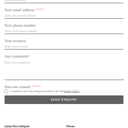
(required)
Your email address
Your phone number
Your location
Any comments?
(required)
Data use consent
I consent to my data being processed as per the
Privacy Policy
SEND ENQUIRY
James Iles Antiques
Phone