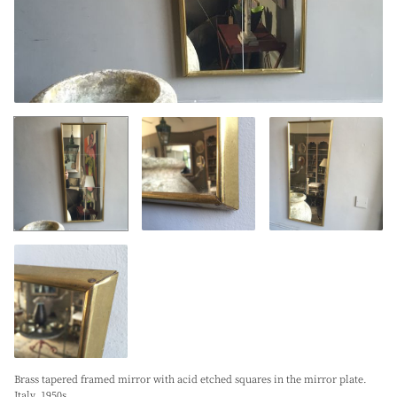
Brass tapered framed mirror with acid etched squares in the mirror plate.
Italy. 1950s