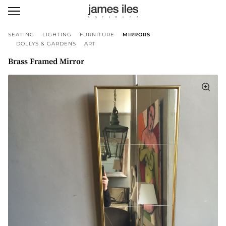
SEATING
LIGHTING
FURNITURE
MIRRORS
DOLLYS & GARDENS
ART
Brass Framed Mirror