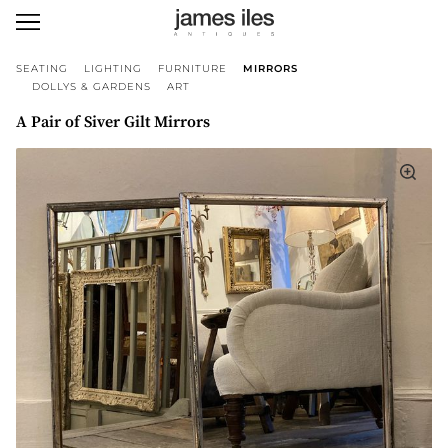
SEATING
LIGHTING
FURNITURE
MIRRORS
DOLLYS & GARDENS
ART
A Pair of Siver Gilt Mirrors