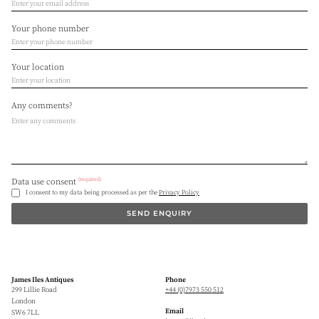
Your phone number
Your location
Any comments?
(required)
Data use consent
I consent to my data being processed as per the
Privacy Policy
SEND ENQUIRY
James Iles Antiques
Phone
299 Lillie Road
+44 (0)7973 550 512
London
Email
SW6 7LL