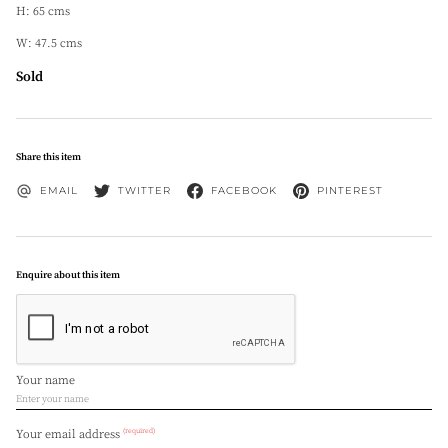
H: 65 cms
W: 47.5 cms
Sold
Share this item
EMAIL
TWITTER
FACEBOOK
PINTEREST
Enquire about this item
Your name
(required)
Your email address