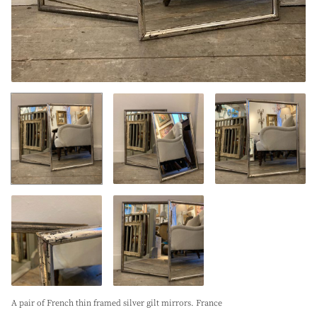
A pair of French thin framed silver gilt mirrors. France