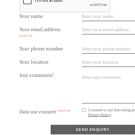
Your name
Your email address
(required)
Your phone number
Your location
Any comments?
I consent to my data being p
(required)
Data use consent
Privacy Policy
SEND ENQUIRY