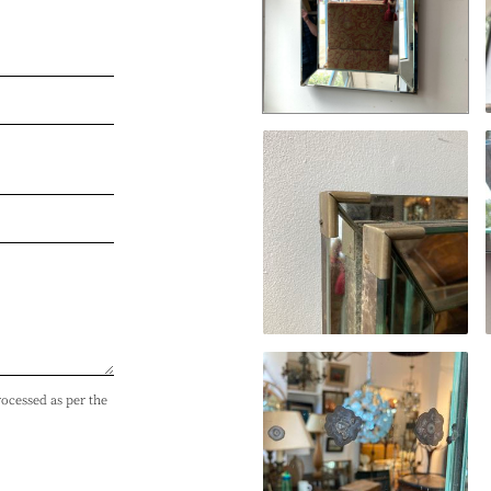
rocessed as per the