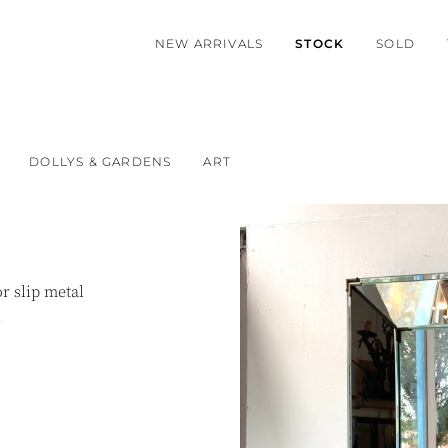
NEW ARRIVALS
STOCK
SOLD
DOLLYS & GARDENS
ART
r slip metal
.