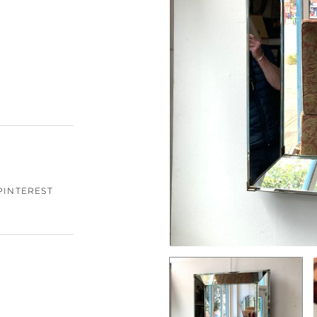
PINTEREST