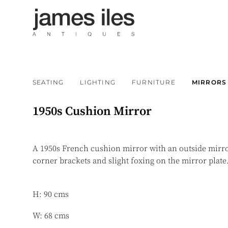
SEATING
LIGHTING
FURNITURE
MIRRORS
1950s Cushion Mirror
A 1950s French cushion mirror with an outside mirro
corner brackets and slight foxing on the mirror plate
H: 90 cms
W: 68 cms