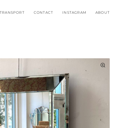
TRANSPORT
CONTACT
INSTAGRAM
ABOUT