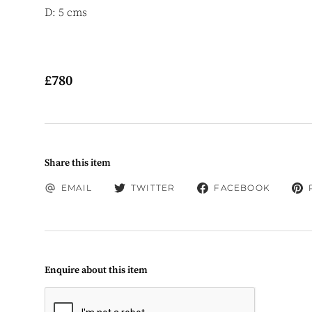
D: 5 cms
£780
Share this item
EMAIL
TWITTER
FACEBOOK
Enquire about this item