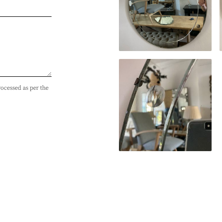
rocessed as per the