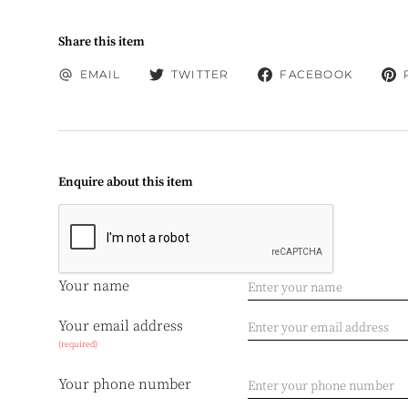
Share this item
EMAIL
TWITTER
FACEBOOK
Enquire about this item
Your name
Your email address
(required)
Your phone number