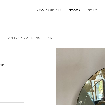
NEW ARRIVALS
STOCK
SOLD
DOLLYS & GARDENS
ART
ish