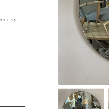
PINTEREST