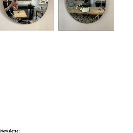
Newsletter