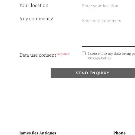
Your location
Any comments?
I consent to my data being p
(required)
Data use consent
Privacy Policy
SEND ENQUIRY
James Iles Antiques
Phone