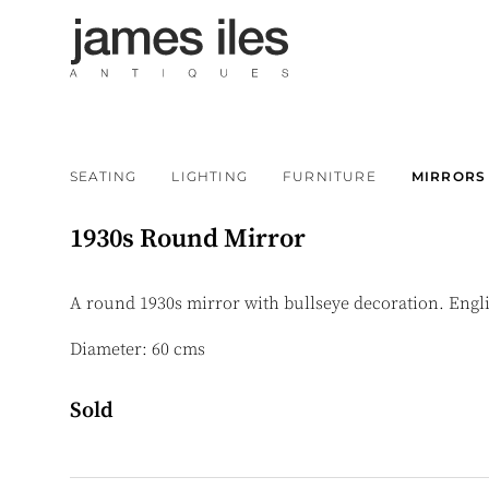
SEATING
LIGHTING
FURNITURE
MIRRORS
1930s Round Mirror
A round 1930s mirror with bullseye decoration. Engl
Diameter: 60 cms
Sold