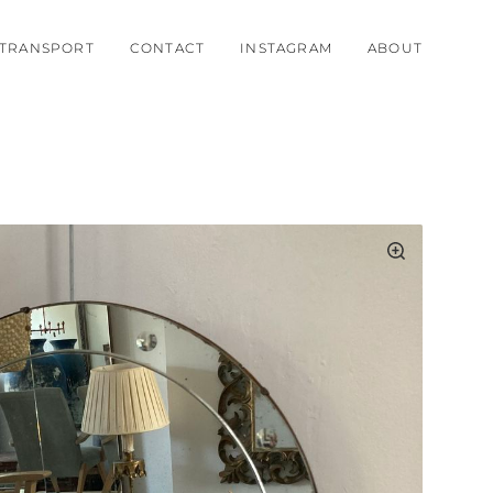
TRANSPORT
CONTACT
INSTAGRAM
ABOUT