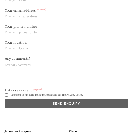
(required)
Your email address
Your phone number
Your location
Any comments?
(required)
Data use consent
I consent to my data being processed as per the
Privacy Policy
SEND ENQUIRY
James Iles Antiques
Phone