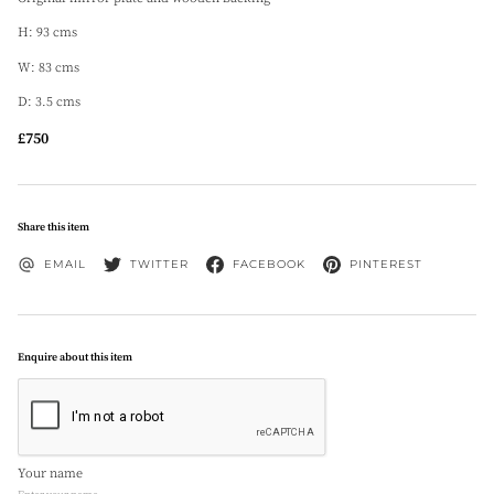
H: 93 cms
W: 83 cms
D: 3.5 cms
£750
Share this item
EMAIL
TWITTER
FACEBOOK
PINTEREST
Enquire about this item
Your name