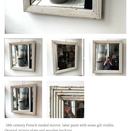
18th century French reeded mirror. later paint with some gilt visible.
Original mirror plate and wooden backing