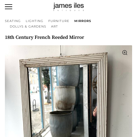
SEATING
LIGHTING
FURNITURE
MIRRORS
DOLLYS & GARDENS
ART
18th Century French Reeded Mirror