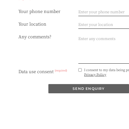
Your phone number
Your location
Any comments?
I consent to my data being p
(required)
Data use consent
Privacy Policy
SEND ENQUIRY