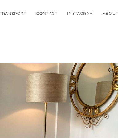
TRANSPORT
CONTACT
INSTAGRAM
ABOUT