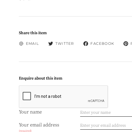
Share this item
EMAIL
TWITTER
FACEBOOK
Enquire about this item
Your name
Your email address
(required)