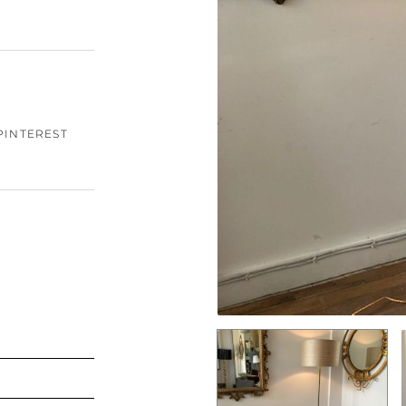
PINTEREST