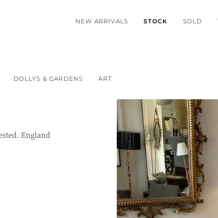
NEW ARRIVALS
STOCK
SOLD
DOLLYS & GARDENS
ART
tested. England