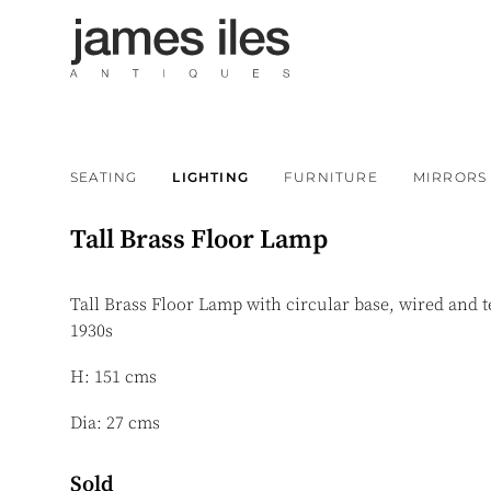
SEATING
LIGHTING
FURNITURE
MIRRORS
Tall Brass Floor Lamp
Tall Brass Floor Lamp with circular base, wired and 
1930s
H: 151 cms
Dia: 27 cms
Sold