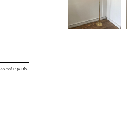
rocessed as per the