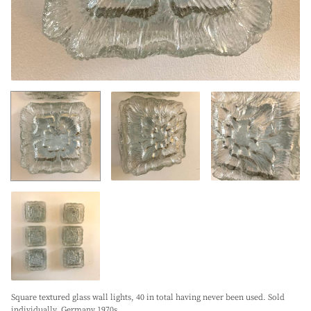
Square textured glass wall lights, 40 in total having never been used. Sold
individually. Germany 1970s