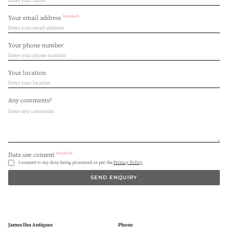
(required)
Your email address
Your phone number
Your location
Any comments?
(required)
Data use consent
I consent to my data being processed as per the
Privacy Policy
SEND ENQUIRY
James Iles Antiques
Phone