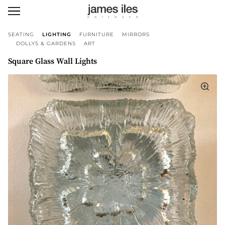
SEATING
LIGHTING
FURNITURE
MIRRORS
DOLLYS & GARDENS
ART
Square Glass Wall Lights