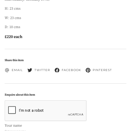
H: 23 cms
W: 23 cms
D: 10 cms
£220 each
Share this item
EMAIL
TWITTER
FACEBOOK
PINTEREST
Enquire about this item
Your name