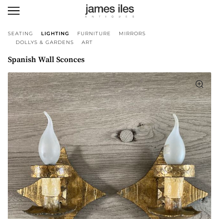
SEATING
LIGHTING
FURNITURE
MIRRORS
DOLLYS & GARDENS
ART
Spanish Wall Sconces