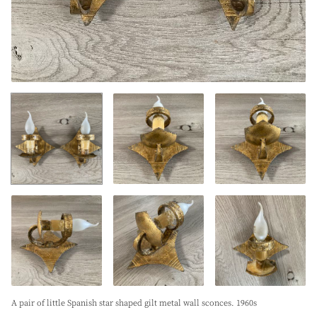
A pair of little Spanish star shaped gilt metal wall sconces. 1960s