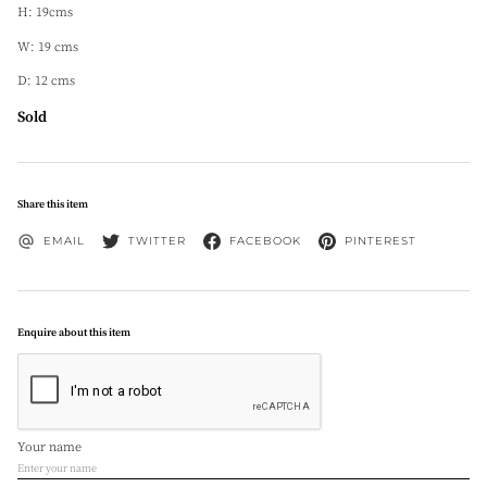
H: 19cms
W: 19 cms
D: 12 cms
Sold
Share this item
EMAIL
TWITTER
FACEBOOK
PINTEREST
Enquire about this item
Your name