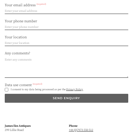
(required)
Your email address
Your phone number
Your location
Any comments?
(required)
Data use consent
I consent to my data being processed as per the
Privacy Policy
SEND ENQUIRY
James Iles Antiques
Phone
299 Lillie Road
+44 (0)7973 550 512