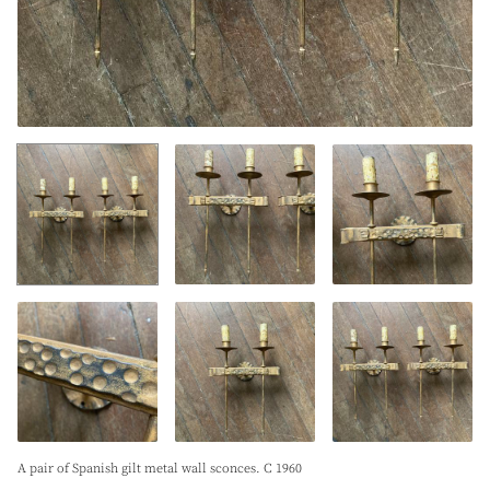
A pair of Spanish gilt metal wall sconces. C 1960