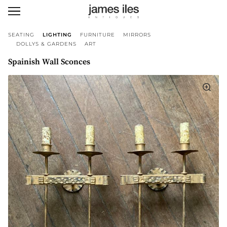
SEATING
LIGHTING
FURNITURE
MIRRORS
DOLLYS & GARDENS
ART
Spainish Wall Sconces