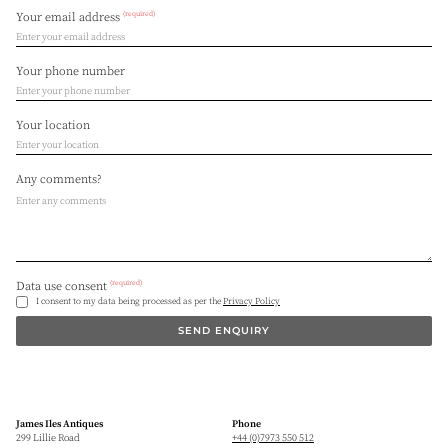
(required)
Your email address
Your phone number
Your location
Any comments?
(required)
Data use consent
I consent to my data being processed as per the
Privacy Policy
SEND ENQUIRY
James Iles Antiques
Phone
299 Lillie Road
+44 (0)7973 550 512