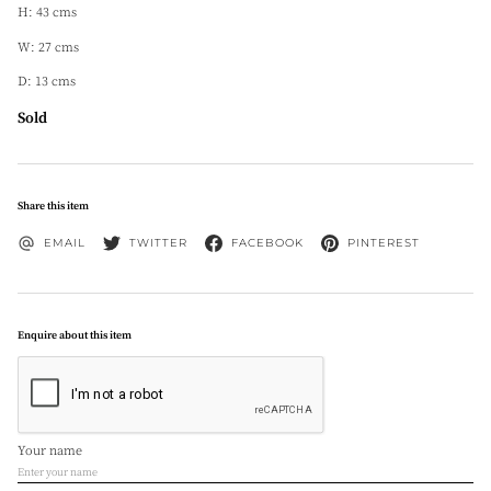
H: 43 cms
W: 27 cms
D: 13 cms
Sold
Share this item
EMAIL
TWITTER
FACEBOOK
PINTEREST
Enquire about this item
Your name