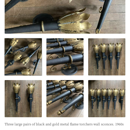
Three large pairs of black and gold metal flame torchers wall sconces. 1960s