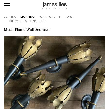
SEATING
LIGHTING
FURNITURE
MIRRORS
DOLLYS & GARDENS
ART
Metal Flame Wall Sconces