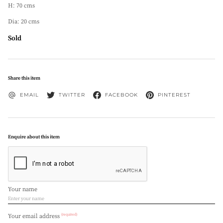
H: 70 cms
Dia: 20 cms
Sold
Share this item
EMAIL
TWITTER
FACEBOOK
PINTEREST
Enquire about this item
Your name
(required)
Your email address