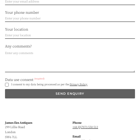
Your phone number
Your location
Any comments?
(required)
Data use consent
I consent to my data being processed as per the
Privacy Policy
SEND ENQUIRY
James Iles Antiques
Phone
299 Lillie Road
+44 (0)7973 550 512
London
Email
SW6 7LL