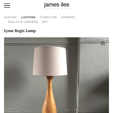
SEATING
LIGHTING
FURNITURE
MIRRORS
DOLLYS & GARDENS
ART
Lyme Regis Lamp