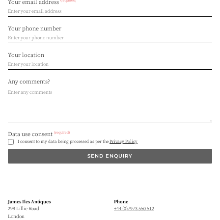
(required)
Your email address
Your phone number
Your location
Any comments?
(required)
Data use consent
I consent to my data being processed as per the
Privacy Policy
SEND ENQUIRY
James Iles Antiques
Phone
299 Lillie Road
+44 (0)7973 550 512
London