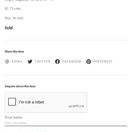
H: 73 cms
Dia: 16 cms
Sold
Share this item
EMAIL
TWITTER
FACEBOOK
PINTEREST
Enquire about this item
Your name