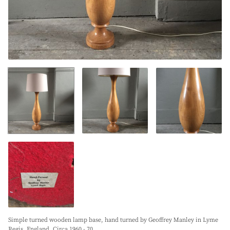
Simple turned wooden lamp base, hand turned by Geoffrey Manley in Lyme
Regis. England. Circa 1960 - 70